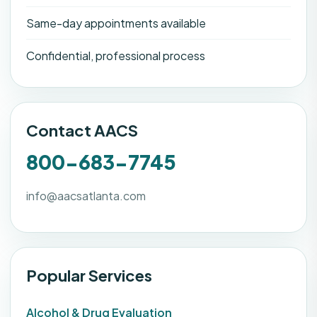
Same-day appointments available
Confidential, professional process
Contact AACS
800-683-7745
info@aacsatlanta.com
Popular Services
Alcohol & Drug Evaluation