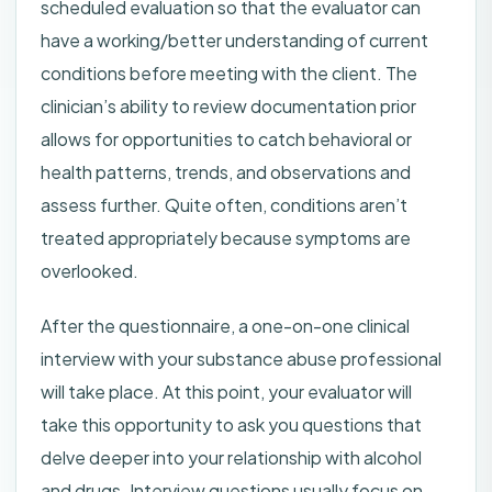
scheduled evaluation so that the evaluator can
have a working/better understanding of current
conditions before meeting with the client. The
clinician’s ability to review documentation prior
allows for opportunities to catch behavioral or
health patterns, trends, and observations and
assess further. Quite often, conditions aren’t
treated appropriately because symptoms are
overlooked.
After the questionnaire, a one-on-one clinical
interview with your substance abuse professional
will take place. At this point, your evaluator will
take this opportunity to ask you questions that
delve deeper into your relationship with alcohol
and drugs. Interview questions usually focus on