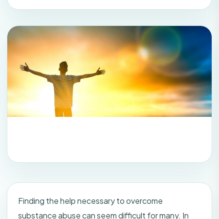
Finding the help necessary to overcome
substance abuse can seem difficult for many. In