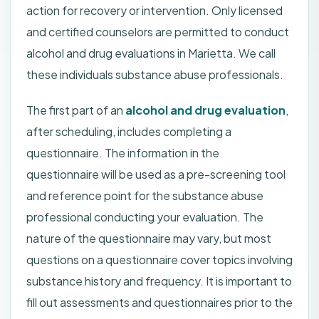
action for recovery or intervention. Only licensed
and certified counselors are permitted to conduct
alcohol and drug evaluations in Marietta. We call
these individuals substance abuse professionals.
The first part of an
alcohol and drug evaluation
,
after scheduling, includes completing a
questionnaire. The information in the
questionnaire will be used as a pre-screening tool
and reference point for the substance abuse
professional conducting your evaluation. The
nature of the questionnaire may vary, but most
questions on a questionnaire cover topics involving
substance history and frequency. It is important to
fill out assessments and questionnaires prior to the