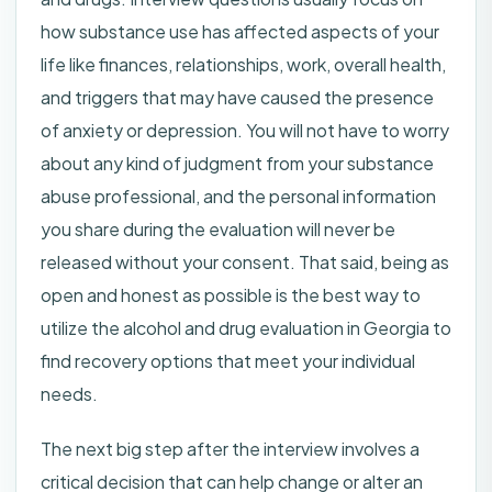
how substance use has affected aspects of your
life like finances, relationships, work, overall health,
and triggers that may have caused the presence
of anxiety or depression. You will not have to worry
about any kind of judgment from your substance
abuse professional, and the personal information
you share during the evaluation will never be
released without your consent. That said, being as
open and honest as possible is the best way to
utilize the alcohol and drug evaluation in Georgia to
find recovery options that meet your individual
needs.
The next big step after the interview involves a
critical decision that can help change or alter an