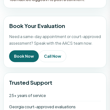
Book Your Evaluation
Need a same-day appointment or court-approved
assessment? Speak with the AACS team now.
Book Now
Call Now
Trusted Support
25+ years of service
Georgia court-approved evaluations