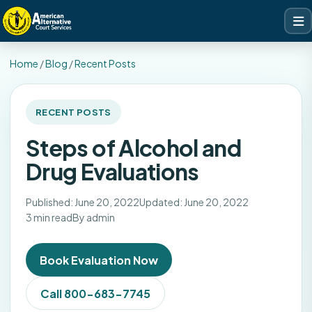
Home
/
Blog
/
Recent Posts
RECENT POSTS
Steps of Alcohol and
Drug Evaluations
Published: June 20, 2022
Updated: June 20, 2022
3 min read
By admin
Book Evaluation Now
Call 800-683-7745