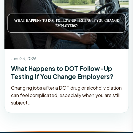
June 23, 2026
What Happens to DOT Follow-Up
Testing If You Change Employers?
Changing jobs after a DOT drug or alcohol violation
can feel complicated, especially when you are still
subject…