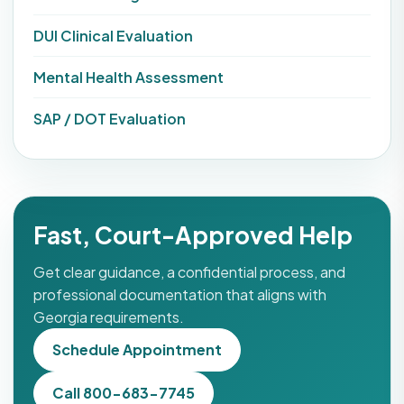
DUI Clinical Evaluation
Mental Health Assessment
SAP / DOT Evaluation
Fast, Court-Approved Help
Get clear guidance, a confidential process, and
professional documentation that aligns with
Georgia requirements.
Schedule Appointment
Call 800-683-7745