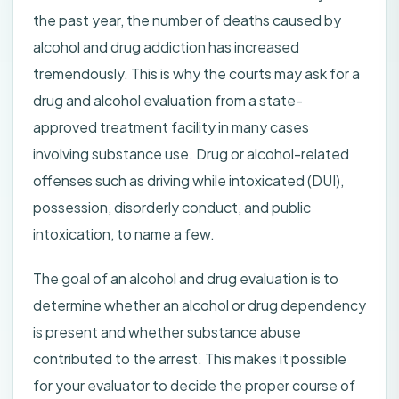
the past year, the number of deaths caused by
alcohol and drug addiction has increased
tremendously. This is why the courts may ask for a
drug and alcohol evaluation from a state-
approved treatment facility in many cases
involving substance use. Drug or alcohol-related
offenses such as driving while intoxicated (DUI),
possession, disorderly conduct, and public
intoxication, to name a few.
The goal of an alcohol and drug evaluation is to
determine whether an alcohol or drug dependency
is present and whether substance abuse
contributed to the arrest. This makes it possible
for your evaluator to decide the proper course of