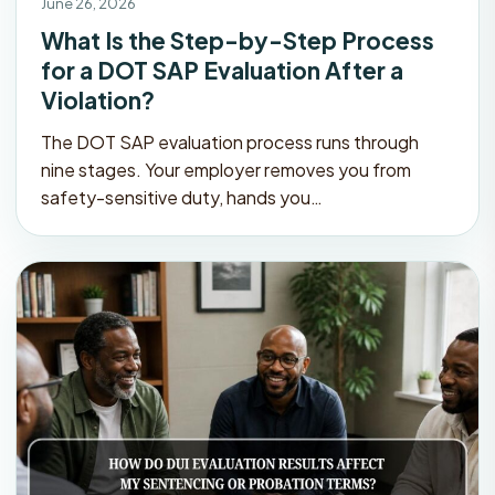
June 26, 2026
What Is the Step-by-Step Process
for a DOT SAP Evaluation After a
Violation?
The DOT SAP evaluation process runs through
nine stages. Your employer removes you from
safety-sensitive duty, hands you…