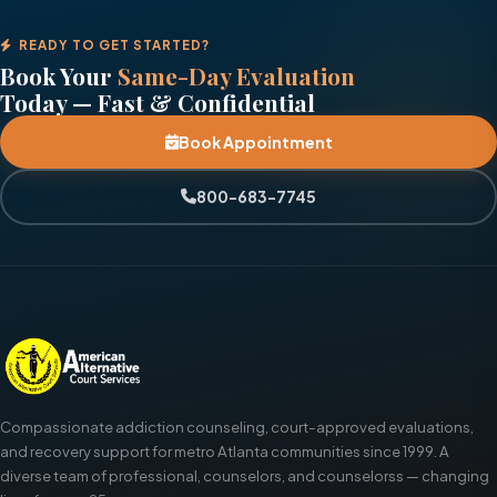
READY TO GET STARTED?
Book Your
Same-Day Evaluation
Today — Fast & Confidential
Book Appointment
800-683-7745
Compassionate addiction counseling, court-approved evaluations,
and recovery support for metro Atlanta communities since 1999. A
diverse team of professional, counselors, and counselorss — changing