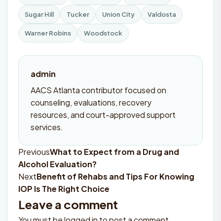
Sugar Hill
Tucker
Union City
Valdosta
Warner Robins
Woodstock
admin
AACS Atlanta contributor focused on
counseling, evaluations, recovery
resources, and court-approved support
services.
Previous
What to Expect from a Drug and
Post
Alcohol Evaluation?
navigation
Next
Benefit of Rehabs and Tips For Knowing
IOP Is The Right Choice
Leave a comment
You must be
logged in
to post a comment.