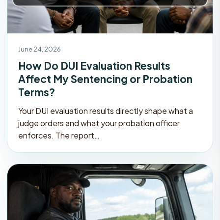
June 24, 2026
How Do DUI Evaluation Results
Affect My Sentencing or Probation
Terms?
Your DUI evaluation results directly shape what a
judge orders and what your probation officer
enforces. The report…