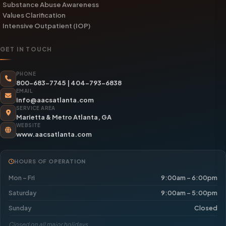
Substance Abuse Awareness
Values Clarification
Intensive Outpatient (IOP)
GET IN TOUCH
PHONE
800-683-7745
|
404-793-6838
EMAIL
info@aacsatlanta.com
SERVICE AREA
Marietta & Metro Atlanta, GA
WEBSITE
www.aacsatlanta.com
HOURS OF OPERATION
Mon – Fri
9:00am – 6:00pm
Saturday
9:00am – 5:00pm
Sunday
Closed
Closed on all major holidays