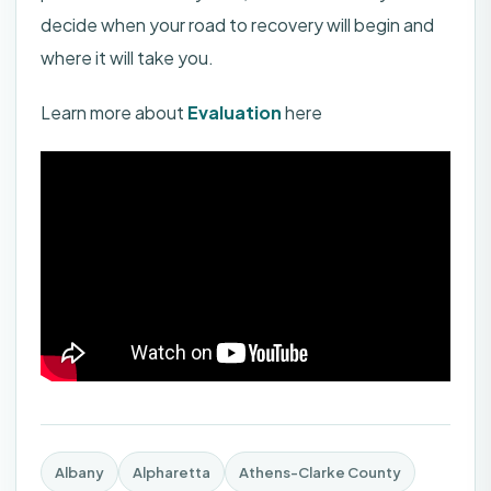
decide when your road to recovery will begin and
where it will take you.
Learn more about
Evaluation
here
Albany
Alpharetta
Athens-Clarke County