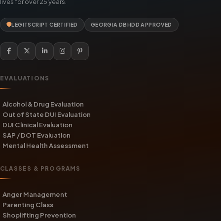
lives for over 25 years.
LEGITSCRIPT CERTIFIED
GEORGIA DBHDD APPROVED
EVALUATIONS
Alcohol & Drug Evaluation
Out of State DUI Evaluation
DUI Clinical Evaluation
SAP / DOT Evaluation
Mental Health Assessment
CLASSES & PROGRAMS
Anger Management
Parenting Class
Shoplifting Prevention