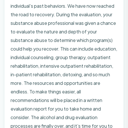
individual’s past behaviors. We have now reached
the road to recovery. During the evaluation, your
substance abuse professional was given a chance
to evaluate the nature and depth of your
substance abuse to determine which program(s)
could help you recover. This can include education,
individual counseling, group therapy, outpatient
rehabilitation, intensive outpatient rehabilitation,
in-patient rehabilitation, detoxing, and so much
more. The resources and opportunities are
endless. To make things easier, all
recommendations will be placed in a written
evaluation report for you to take home and
consider. The alcohol and drug evaluation
processes are finally over, and it’s time for you to