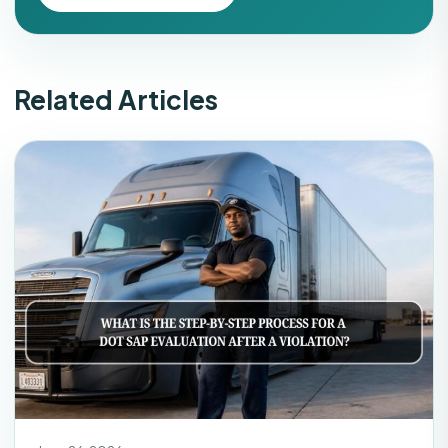
Related Articles