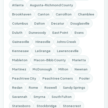
Atlanta
Augusta-Richmond County
Brookhaven
Canton
Carrollton
Chamblee
Columbus
Dalton
Decatur
Douglasville
Duluth
Dunwoody
East Point
Evans
Gainesville
Hinesville
Johns Creek
Kennesaw
LaGrange
Lawrenceville
Mableton
Macon-Bibb County
Marietta
Martinez
McDonough
Milton
Newnan
Peachtree City
Peachtree Corners
Pooler
Redan
Rome
Roswell
Sandy Springs
Savannah
Smyrna
South Fulton
Statesboro
Stockbridge
Stonecrest