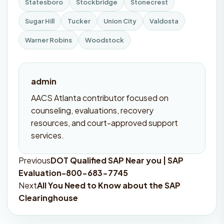
Statesboro
Stockbridge
Stonecrest
Sugar Hill
Tucker
Union City
Valdosta
Warner Robins
Woodstock
admin
AACS Atlanta contributor focused on
counseling, evaluations, recovery
resources, and court-approved support
services.
Previous
DOT Qualified SAP Near you | SAP
Post
Evaluation-800-683-7745
navigation
Next
All You Need to Know about the SAP
Clearinghouse