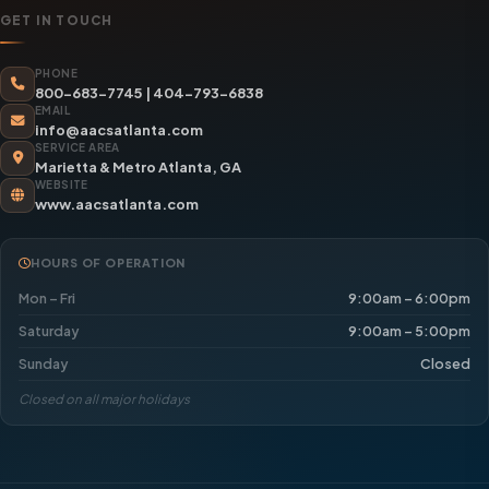
GET IN TOUCH
PHONE
800-683-7745
|
404-793-6838
EMAIL
info@aacsatlanta.com
SERVICE AREA
Marietta & Metro Atlanta, GA
WEBSITE
www.aacsatlanta.com
HOURS OF OPERATION
Mon – Fri
9:00am – 6:00pm
Saturday
9:00am – 5:00pm
Sunday
Closed
Closed on all major holidays