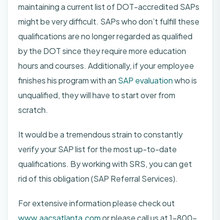
maintaining a current list of DOT-accredited SAPs
might be very difficult. SAPs who don’t fulfill these
qualifications are no longer regarded as qualified
by the DOT since they require more education
hours and courses. Additionally, if your employee
finishes his program with an
SAP evaluation
who is
unqualified, they will have to start over from
scratch.
It would be a tremendous strain to constantly
verify your SAP list for the most up-to-date
qualifications. By working with SRS, you can get
rid of this obligation (SAP Referral Services).
For extensive information please check out
www.aacsatlanta.com
or please call us at 1-800-