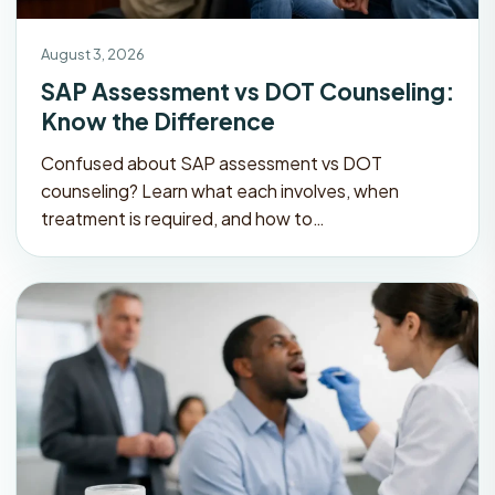
August 3, 2026
SAP Assessment vs DOT Counseling:
Know the Difference
Confused about SAP assessment vs DOT
counseling? Learn what each involves, when
treatment is required, and how to…