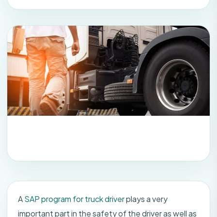
A
SAP program for truck driver
plays a very
important part in the safety of the driver as well as