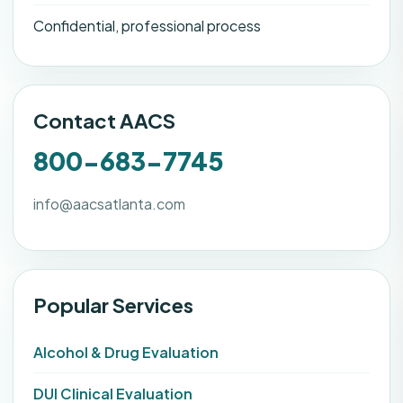
Confidential, professional process
Contact AACS
800-683-7745
info@aacsatlanta.com
Popular Services
Alcohol & Drug Evaluation
DUI Clinical Evaluation