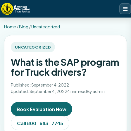
Home
/
Blog
/
Uncategorized
UNCATEGORIZED
What is the SAP program
for Truck drivers?
Published: September 4, 2022
Updated: September 4, 2022
4 min read
By admin
Book Evaluation Now
Call 800-683-7745