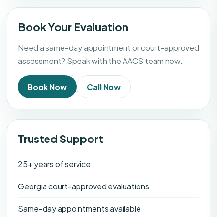
Book Your Evaluation
Need a same-day appointment or court-approved
assessment? Speak with the AACS team now.
Book Now
Call Now
Trusted Support
25+ years of service
Georgia court-approved evaluations
Same-day appointments available