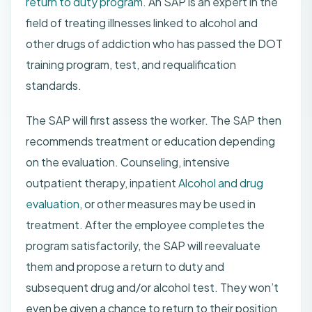
return to duty program
. An SAP is an expert in the
field of treating illnesses linked to alcohol and
other drugs of addiction who has passed the DOT
training program, test, and requalification
standards.
The SAP will first assess the worker. The SAP then
recommends treatment or education depending
on the evaluation. Counseling, intensive
outpatient therapy, inpatient
Alcohol and drug
evaluation
, or other measures may be used in
treatment. After the employee completes the
program satisfactorily, the SAP will reevaluate
them and propose a return to duty and
subsequent drug and/or alcohol test. They won’t
even be given a chance to return to their position