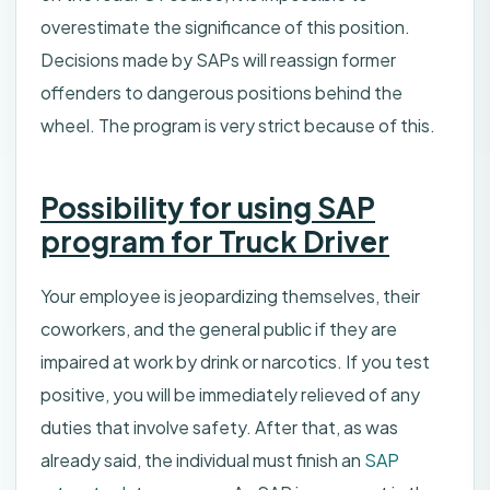
overestimate the significance of this position.
Decisions made by SAPs will reassign former
offenders to dangerous positions behind the
wheel. The program is very strict because of this.
Possibility for using SAP
program for Truck Driver
Your employee is jeopardizing themselves, their
coworkers, and the general public if they are
impaired at work by drink or narcotics. If you test
positive, you will be immediately relieved of any
duties that involve safety. After that, as was
already said, the individual must finish an
SAP