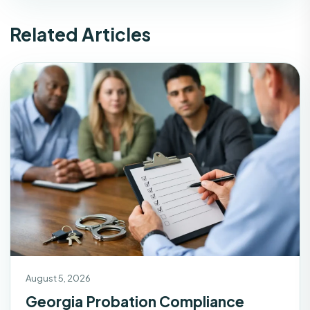
Related Articles
August 5, 2026
Georgia Probation Compliance