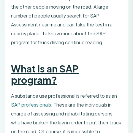
the other people moving on the road. A large
number of people usually search for SAP
Assessment near me and can take the test in a
nearby place. To know more about the SAP
program for truck driving continue reading.
What is an SAP
program?
A substance use professional is referred to as an
SAP professionals
. These are the individuals in
charge of assessing and rehabilitating persons
who have broken the law in order to put them back
on the road. Of course, it is impossible to