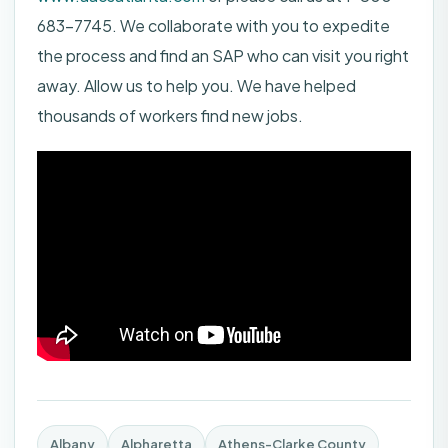
683-7745. We collaborate with you to expedite
the process and find an SAP who can visit you right
away. Allow us to help you. We have helped
thousands of workers find new jobs.
Albany
Alpharetta
Athens-Clarke County