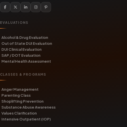
EVALUATIONS
Alcohol & Drug Evaluation
Out of State DUI Evaluation
DUI Clinical Evaluation
SAP / DOT Evaluation
Mental Health Assessment
CLASSES & PROGRAMS
Anger Management
Parenting Class
Shoplifting Prevention
Substance Abuse Awareness
Values Clarification
Intensive Outpatient (IOP)