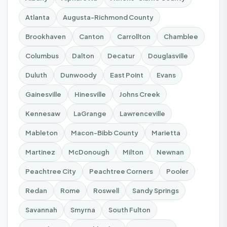
Atlanta
Augusta-Richmond County
Brookhaven
Canton
Carrollton
Chamblee
Columbus
Dalton
Decatur
Douglasville
Duluth
Dunwoody
East Point
Evans
Gainesville
Hinesville
Johns Creek
Kennesaw
LaGrange
Lawrenceville
Mableton
Macon-Bibb County
Marietta
Martinez
McDonough
Milton
Newnan
Peachtree City
Peachtree Corners
Pooler
Redan
Rome
Roswell
Sandy Springs
Savannah
Smyrna
South Fulton