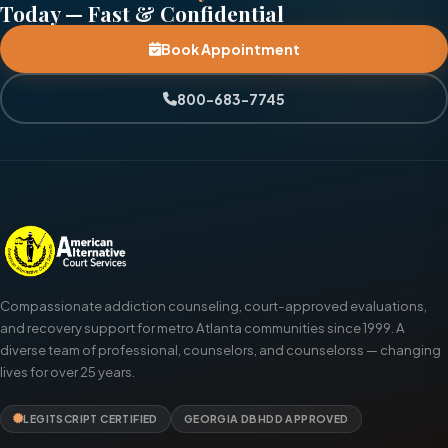
Today — Fast & Confidential
Book Appointment
800-683-7745
Compassionate addiction counseling, court-approved evaluations,
and recovery support for metro Atlanta communities since 1999. A
diverse team of professional, counselors, and counselorss — changing
lives for over 25 years.
LEGITSCRIPT CERTIFIED
GEORGIA DBHDD APPROVED