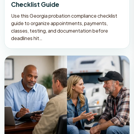
Checklist Guide
Use this Georgia probation compliance checklist
guide to organize appointments, payments,
classes, testing, and documentation before
deadlines hit…