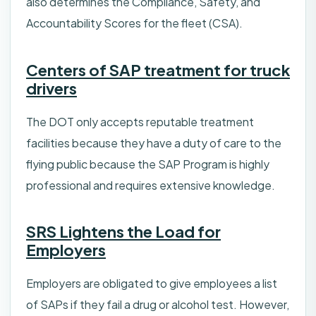
also determines the Compliance, Safety, and
Accountability Scores for the fleet (CSA).
Centers of SAP treatment for truck
drivers
The DOT only accepts reputable treatment
facilities because they have a duty of care to the
flying public because the SAP Program is highly
professional and requires extensive knowledge.
SRS Lightens the Load for
Employers
Employers are obligated to give employees a list
of SAPs if they fail a drug or alcohol test. However,