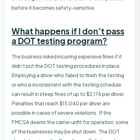
before it becomes safety-sensitive.
What happens if I don’t pass
a DOT testing program?
The business risked incurring expensive fines if it
didn’t put the DOT testing procedures in place.
Employing a driver who failed to finish the testing
or who is inconsistent with the testing schedule
can result in steep fines of up to $3,174 per driver.
Penalties that reach $15,040 per driver are
possible in cases of severe violations. If the
FMCSA deems the carrier unfit for operation, some
of the businesses may be shut down. The DOT