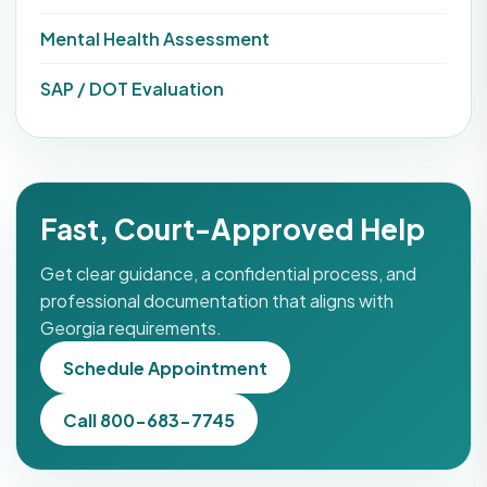
Mental Health Assessment
SAP / DOT Evaluation
Fast, Court-Approved Help
Get clear guidance, a confidential process, and
professional documentation that aligns with
Georgia requirements.
Schedule Appointment
Call 800-683-7745