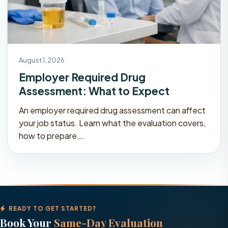
August 1, 2026
Employer Required Drug
Assessment: What to Expect
An employer required drug assessment can affect
your job status. Learn what the evaluation covers,
how to prepare,…
READY TO GET STARTED?
Book Your
Same-Day Evaluation