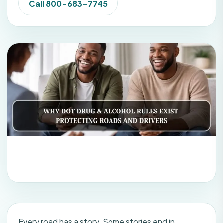
Call 800-683-7745
Every road has a story. Some stories end in