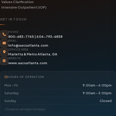
Values Clarification
Intensive Outpatient (IOP)
GET IN TOUCH
PHONE
800-683-7745
|
404-793-6838
EMAIL
info@aacsatlanta.com
SERVICE AREA
Marietta & Metro Atlanta, GA
WEBSITE
www.aacsatlanta.com
HOURS OF OPERATION
Mon – Fri
9:00am – 6:00pm
Saturday
9:00am – 5:00pm
Sunday
Closed
Closed on all major holidays