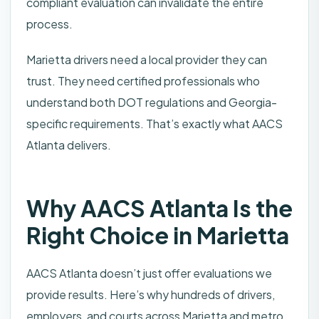
compliant evaluation can invalidate the entire
process.
Marietta drivers need a local provider they can
trust. They need certified professionals who
understand both DOT regulations and Georgia-
specific requirements. That’s exactly what AACS
Atlanta delivers.
Why AACS Atlanta Is the
Right Choice in Marietta
AACS Atlanta doesn’t just offer evaluations we
provide results. Here’s why hundreds of drivers,
employers, and courts across Marietta and metro