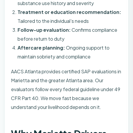
substance use history and severity
Treatment or education recommendation:
Tailored to the individual’s needs
Follow-up evaluation:
Confirms compliance
before return to duty
Aftercare planning:
Ongoing support to
maintain sobriety and compliance
AACS Atlanta provides certified SAP evaluations in
Marietta and the greater Atlanta area. Our
evaluators follow every federal guideline under 49
CFR Part 40. We move fast because we
understand your livelihood depends on it.