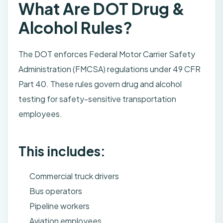
What Are DOT Drug &
Alcohol Rules?
The DOT enforces Federal Motor Carrier Safety
Administration (FMCSA) regulations under 49 CFR
Part 40. These rules govern drug and alcohol
testing for safety-sensitive transportation
employees.
This includes:
Commercial truck drivers
Bus operators
Pipeline workers
Aviation employees