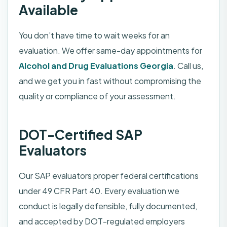
Available
You don’t have time to wait weeks for an
evaluation. We offer same-day appointments for
Alcohol and Drug Evaluations
Georgia
. Call us,
and we get you in fast without compromising the
quality or compliance of your assessment.
DOT-Certified SAP
Evaluators
Our SAP evaluators proper federal certifications
under 49 CFR Part 40. Every evaluation we
conduct is legally defensible, fully documented,
and accepted by DOT-regulated employers