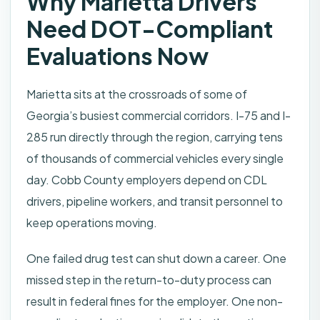
Why Marietta Drivers
Need DOT-Compliant
Evaluations Now
Marietta sits at the crossroads of some of
Georgia’s busiest commercial corridors. I-75 and I-
285 run directly through the region, carrying tens
of thousands of commercial vehicles every single
day. Cobb County employers depend on CDL
drivers, pipeline workers, and transit personnel to
keep operations moving.
One failed drug test can shut down a career. One
missed step in the return-to-duty process can
result in federal fines for the employer. One non-