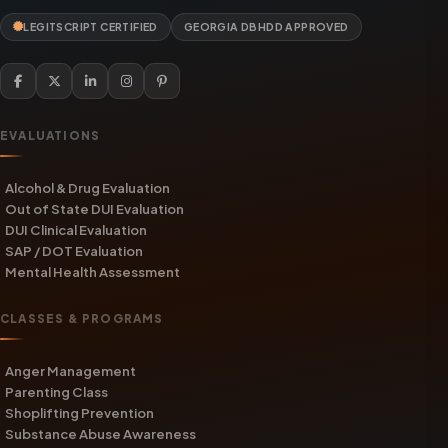
LEGITSCRIPT CERTIFIED
GEORGIA DBHDD APPROVED
EVALUATIONS
Alcohol & Drug Evaluation
Out of State DUI Evaluation
DUI Clinical Evaluation
SAP / DOT Evaluation
Mental Health Assessment
CLASSES & PROGRAMS
Anger Management
Parenting Class
Shoplifting Prevention
Substance Abuse Awareness