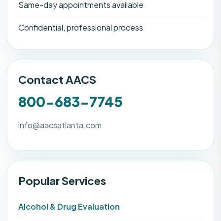
Same-day appointments available
Confidential, professional process
Contact AACS
800-683-7745
info@aacsatlanta.com
Popular Services
Alcohol & Drug Evaluation