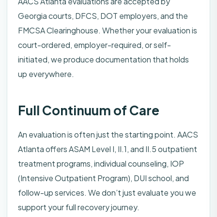
AACS Atlanta evaluations are accepted by
Georgia courts, DFCS, DOT employers, and the
FMCSA Clearinghouse. Whether your evaluation is
court-ordered, employer-required, or self-
initiated, we produce documentation that holds
up everywhere.
Full Continuum of Care
An evaluation is often just the starting point. AACS
Atlanta offers ASAM Level I, II.1, and II.5 outpatient
treatment programs, individual counseling, IOP
(Intensive Outpatient Program), DUI school, and
follow-up services. We don’t just evaluate you we
support your full recovery journey.