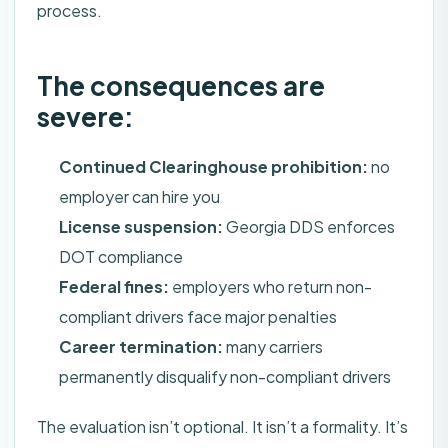
process.
The consequences are
severe:
Continued Clearinghouse prohibition:
no
employer can hire you
License suspension:
Georgia DDS enforces
DOT compliance
Federal fines:
employers who return non-
compliant drivers face major penalties
Career termination:
many carriers
permanently disqualify non-compliant drivers
The evaluation isn’t optional. It isn’t a formality. It’s