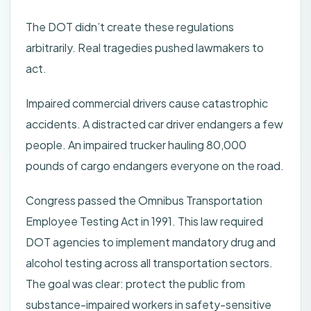
The DOT didn’t create these regulations
arbitrarily. Real tragedies pushed lawmakers to
act.
Impaired commercial drivers cause catastrophic
accidents. A distracted car driver endangers a few
people. An impaired trucker hauling 80,000
pounds of cargo endangers everyone on the road.
Congress passed the Omnibus Transportation
Employee Testing Act in 1991. This law required
DOT agencies to implement mandatory drug and
alcohol testing across all transportation sectors.
The goal was clear: protect the public from
substance-impaired workers in safety-sensitive