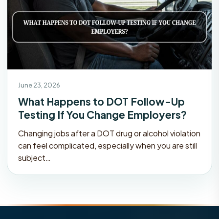
June 23, 2026
What Happens to DOT Follow-Up
Testing If You Change Employers?
Changing jobs after a DOT drug or alcohol violation
can feel complicated, especially when you are still
subject…