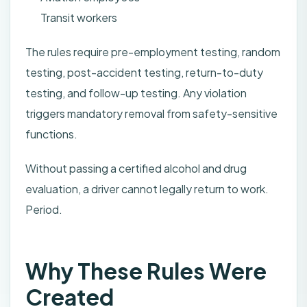
Transit workers
The rules require pre-employment testing, random
testing, post-accident testing, return-to-duty
testing, and follow-up testing. Any violation
triggers mandatory removal from safety-sensitive
functions.
Without passing a certified alcohol and drug
evaluation, a driver cannot legally return to work.
Period.
Why These Rules Were
Created