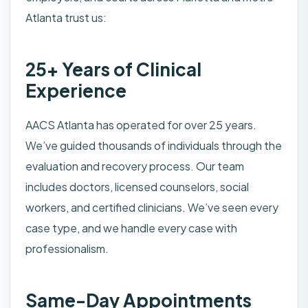
Atlanta trust us:
25+ Years of Clinical
Experience
AACS Atlanta has operated for over 25 years.
We’ve guided thousands of individuals through the
evaluation and recovery process. Our team
includes doctors, licensed counselors, social
workers, and certified clinicians. We’ve seen every
case type, and we handle every case with
professionalism.
Same-Day Appointments