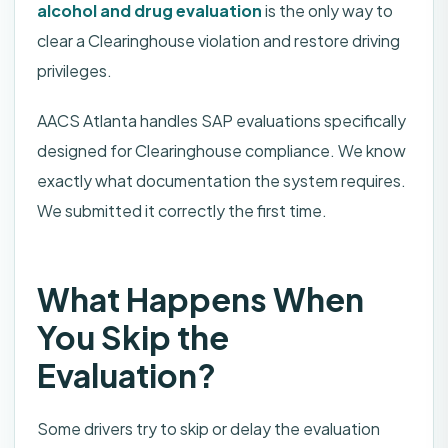
alcohol and drug evaluation
is the only way to
clear a Clearinghouse violation and restore driving
privileges.
AACS Atlanta handles SAP evaluations specifically
designed for Clearinghouse compliance. We know
exactly what documentation the system requires.
We submitted it correctly the first time.
What Happens When
You Skip the
Evaluation?
Some drivers try to skip or delay the evaluation