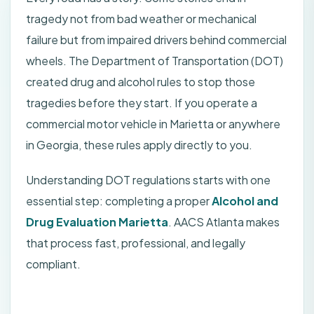
tragedy not from bad weather or mechanical
failure but from impaired drivers behind commercial
wheels. The Department of Transportation (DOT)
created drug and alcohol rules to stop those
tragedies before they start. If you operate a
commercial motor vehicle in Marietta or anywhere
in Georgia, these rules apply directly to you.
Understanding DOT regulations starts with one
essential step: completing a proper
Alcohol and
Drug Evaluation Marietta
. AACS Atlanta makes
that process fast, professional, and legally
compliant.