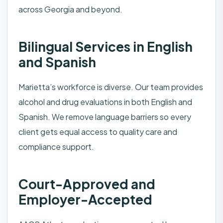
across Georgia and beyond.
Bilingual Services in English
and Spanish
Marietta’s workforce is diverse. Our team provides
alcohol and drug evaluations in both English and
Spanish. We remove language barriers so every
client gets equal access to quality care and
compliance support.
Court-Approved and
Employer-Accepted