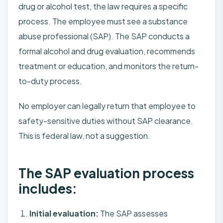
drug or alcohol test, the law requires a specific
process. The employee must see a substance
abuse professional (SAP). The SAP conducts a
formal alcohol and drug evaluation, recommends
treatment or education, and monitors the return-
to-duty process.
No employer can legally return that employee to
safety-sensitive duties without SAP clearance.
This is federal law, not a suggestion.
The SAP evaluation process
includes:
Initial evaluation:
The SAP assesses