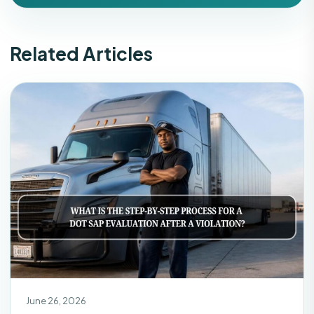
Related Articles
June 26, 2026