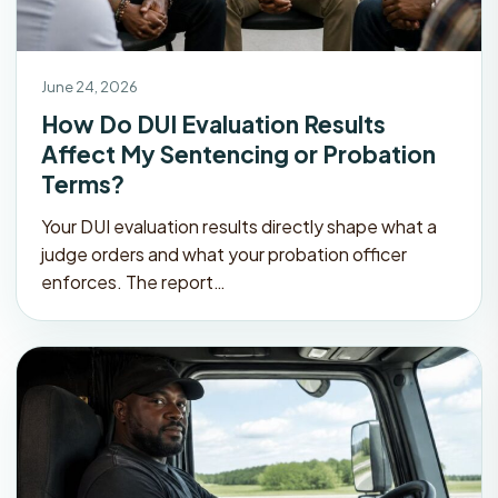
June 24, 2026
How Do DUI Evaluation Results
Affect My Sentencing or Probation
Terms?
Your DUI evaluation results directly shape what a
judge orders and what your probation officer
enforces. The report…