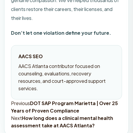
genuine compassion. We’ve helped thousands of
clients restore their careers, their licenses, and
their lives.
Don’t let one violation define your future.
AACS SEO
AACS Atlanta contributor focused on
counseling, evaluations, recovery
resources, and court-approved support
services.
Previous
DOT SAP Program Marietta | Over 25
Post
Years of Proven Compliance
navigation
Next
How long does a clinical mental health
assessment take at AACS Atlanta?