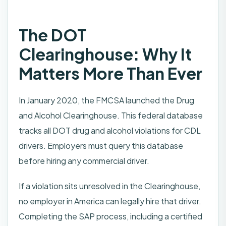
The DOT
Clearinghouse: Why It
Matters More Than Ever
In January 2020, the FMCSA launched the Drug
and Alcohol Clearinghouse. This federal database
tracks all DOT drug and alcohol violations for CDL
drivers. Employers must query this database
before hiring any commercial driver.
If a violation sits unresolved in the Clearinghouse,
no employer in America can legally hire that driver.
Completing the SAP process, including a certified