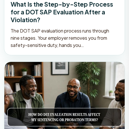
What Is the Step-by-Step Process
for a DOT SAP Evaluation After a
Violation?
The DOT SAP evaluation process runs through
nine stages. Your employer removes you from
safety-sensitive duty, hands you…