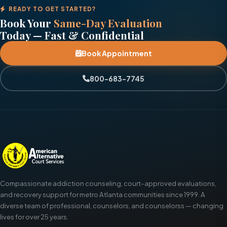
READY TO GET STARTED?
Book Your
Same-Day Evaluation
Today — Fast & Confidential
Book Appointment
800-683-7745
Compassionate addiction counseling, court-approved evaluations,
and recovery support for metro Atlanta communities since 1999. A
diverse team of professional, counselors, and counselorss — changing
lives for over 25 years.