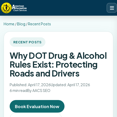
Home
/
Blog
/
Recent Posts
RECENT POSTS
Why DOT Drug & Alcohol
Rules Exist: Protecting
Roads and Drivers
Published: April 17, 2026
Updated: April 17, 2026
6 min read
By AACS SEO
Book Evaluation Now