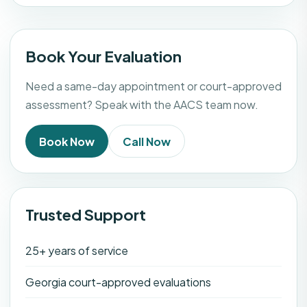
Book Your Evaluation
Need a same-day appointment or court-approved
assessment? Speak with the AACS team now.
Book Now
Call Now
Trusted Support
25+ years of service
Georgia court-approved evaluations