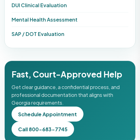
DUI Clinical Evaluation
Mental Health Assessment
SAP / DOT Evaluation
Fast, Court-Approved Help
Get clear guidance, a confidential process, and
professional documentation that aligns with
Georgia requirements.
Schedule Appointment
Call 800-683-7745