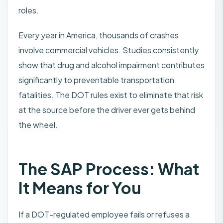
roles.
Every year in America, thousands of crashes
involve commercial vehicles. Studies consistently
show that drug and alcohol impairment contributes
significantly to preventable transportation
fatalities. The DOT rules exist to eliminate that risk
at the source before the driver ever gets behind
the wheel.
The SAP Process: What
It Means for You
If a DOT-regulated employee fails or refuses a