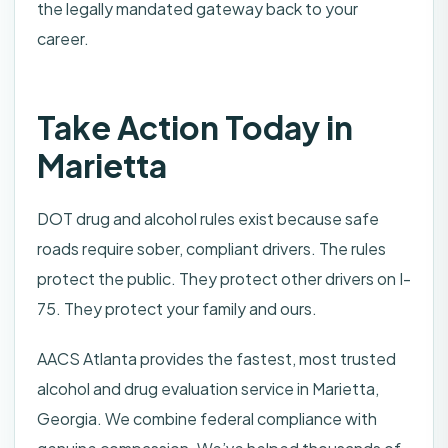
the legally mandated gateway back to your
career.
Take Action Today in
Marietta
DOT drug and alcohol rules exist because safe
roads require sober, compliant drivers. The rules
protect the public. They protect other drivers on I-
75. They protect your family and ours.
AACS Atlanta provides the fastest, most trusted
alcohol and drug evaluation service in Marietta,
Georgia. We combine federal compliance with