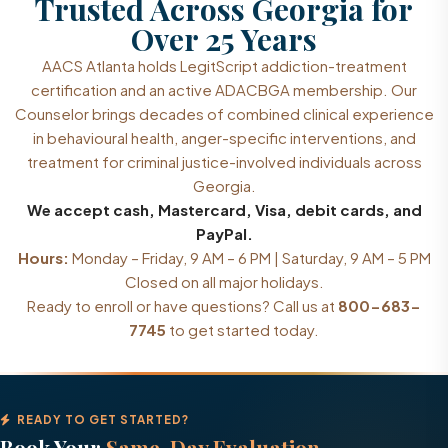
Trusted Across Georgia for
Over 25 Years
AACS Atlanta holds LegitScript addiction-treatment
certification and an active ADACBGA membership. Our
Counselor brings decades of combined clinical experience
in behavioural health, anger-specific interventions, and
treatment for criminal justice-involved individuals across
Georgia.
We accept cash, Mastercard, Visa, debit cards, and
PayPal.
Hours:
Monday – Friday, 9 AM – 6 PM | Saturday, 9 AM – 5 PM
Closed on all major holidays.
Ready to enroll or have questions? Call us at
800-683-
7745
to get started today.
READY TO GET STARTED?
Book Your
Same-Day Evaluation