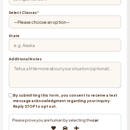
Select Classes
*
State
Additional Notes
By submitting this form, you consent to receive a text
message acknowledgment regarding your inquiry.
Reply STOP to opt out.
Please prove you are human by selecting the
car
.