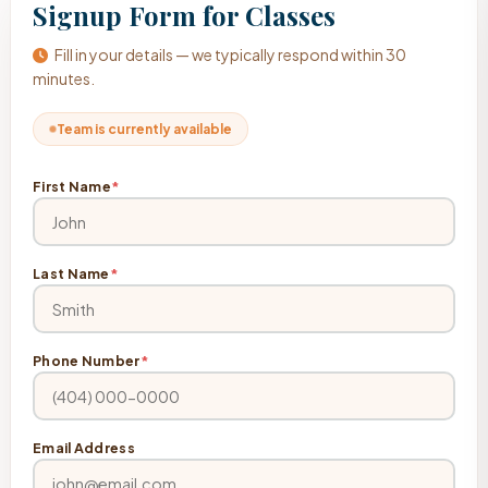
Signup Form for Classes
Fill in your details — we typically respond within 30
minutes.
Team is currently available
First Name
*
Last Name
*
Phone Number
*
Email Address