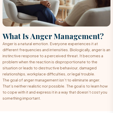
What Is
Anger Management?
Anger is a natural emotion. Everyone experiences it at
different frequencies and intensities. Biologically, anger is an
instinctive response to a perceived threat. It becomes a
problem when the reaction is disproportionate to the
situation or leads to destructive behaviour, damaged
relationships, workplace difficulties, or legal trouble.
The goal of anger management isn’t to eliminate anger.
That’s neither realistic nor possible. The goal is to learn how
to cope with it and express it in a way that doesn’t cost you
something important.