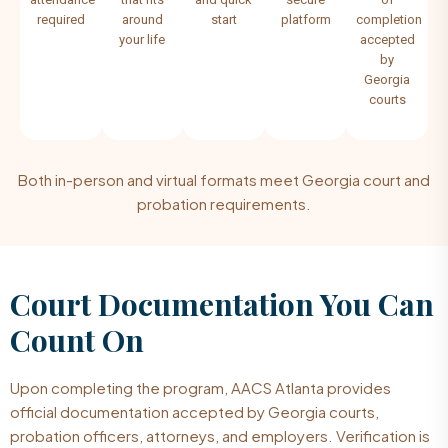
required
around
start
platform
completion
your life
accepted
by
Georgia
courts
Both in-person and virtual formats meet Georgia court and
probation requirements.
Court Documentation You Can
Count On
Upon completing the program, AACS Atlanta provides
official documentation accepted by Georgia courts,
probation officers, attorneys, and employers. Verification is