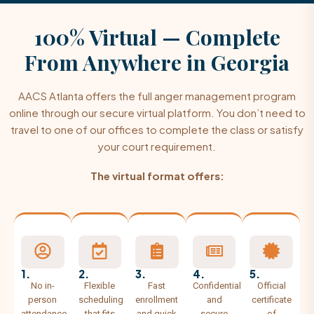
100% Virtual — Complete
From Anywhere
in Georgia
AACS Atlanta offers the full anger management program
online through our secure virtual platform. You don’t need to
travel to one of our offices to complete the class or satisfy
your court requirement.
The virtual format offers:
1.
2.
3.
4.
5.
No in-
Flexible
Fast
Confidential
Official
person
scheduling
enrollment
and
certificate
attendance
that fits
and quick
secure
of