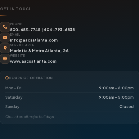
GET IN TOUCH
PHONE
800-683-7745
|
404-793-6838
EMAIL
info@aacsatlanta.com
SERVICE AREA
Marietta & Metro Atlanta, GA
WEBSITE
www.aacsatlanta.com
HOURS OF OPERATION
Mon – Fri
9:00am – 6:00pm
Saturday
9:00am – 5:00pm
Sunday
Closed
Closed on all major holidays