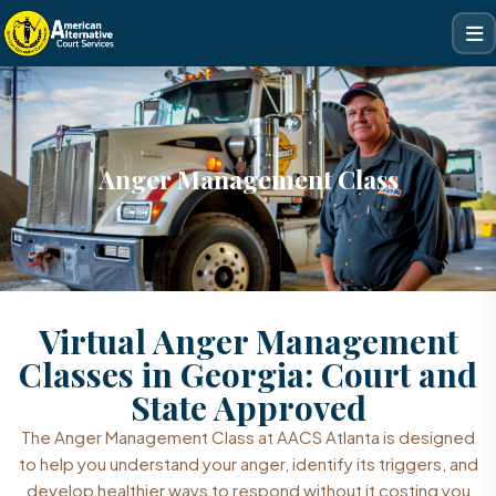
Anger Management Class
Virtual Anger Management
Classes in Georgia: Court and
State Approved
The Anger Management Class at AACS Atlanta is designed
to help you understand your anger, identify its triggers, and
develop healthier ways to respond without it costing you