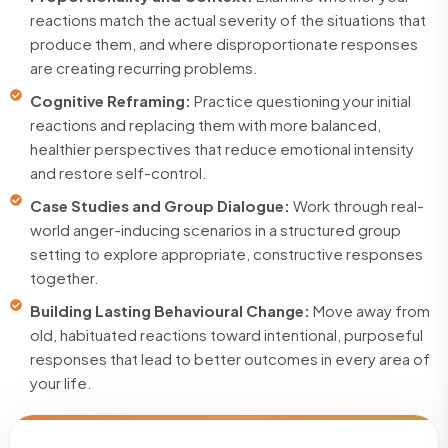
reactions match the actual severity of the situations that
produce them, and where disproportionate responses
are creating recurring problems.
Cognitive Reframing:
Practice questioning your initial
reactions and replacing them with more balanced,
healthier perspectives that reduce emotional intensity
and restore self-control.
Case Studies and Group Dialogue:
Work through real-
world anger-inducing scenarios in a structured group
setting to explore appropriate, constructive responses
together.
Building Lasting Behavioural Change:
Move away from
old, habituated reactions toward intentional, purposeful
responses that lead to better outcomes in every area of
your life.