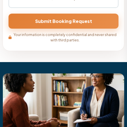
Your information is completely confidential and never shared
with third parties.