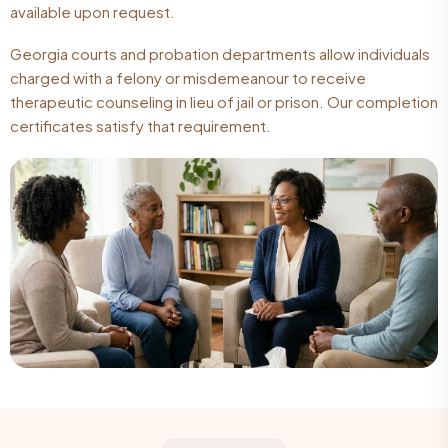
available upon request.
Georgia courts and probation departments allow individuals
charged with a felony or misdemeanour to receive
therapeutic counseling in lieu of jail or prison. Our completion
certificates satisfy that requirement.