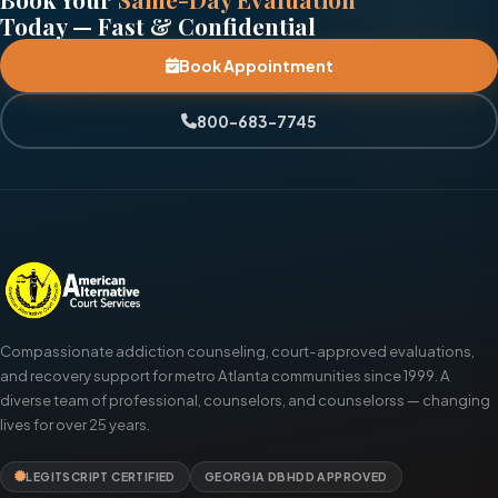
Today — Fast & Confidential
Book Appointment
800-683-7745
Compassionate addiction counseling, court-approved evaluations,
and recovery support for metro Atlanta communities since 1999. A
diverse team of professional, counselors, and counselorss — changing
lives for over 25 years.
LEGITSCRIPT CERTIFIED
GEORGIA DBHDD APPROVED