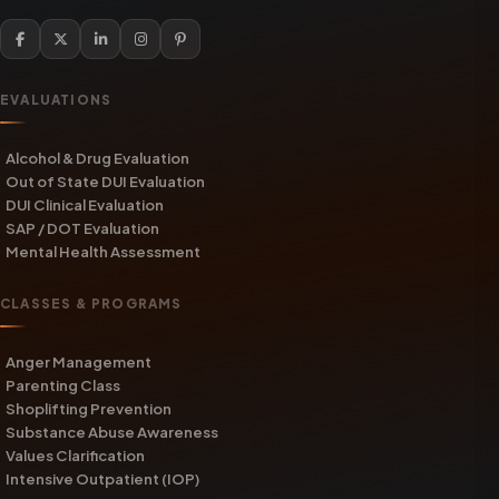
EVALUATIONS
Alcohol & Drug Evaluation
Out of State DUI Evaluation
DUI Clinical Evaluation
SAP / DOT Evaluation
Mental Health Assessment
CLASSES & PROGRAMS
Anger Management
Parenting Class
Shoplifting Prevention
Substance Abuse Awareness
Values Clarification
Intensive Outpatient (IOP)