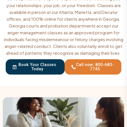
your relationships, your job, or your freedom. Classes are
available in person at our Atlanta, Marietta, and Decatur
offices, and 100% online for clients anywhere in Georgia.
Georgia courts and probation departments accept our
anger management classes as an approved program for
individuals facing misdemeanour or felony charges involving
anger-related conduct. Clients also voluntarily enroll to get
ahead of patterns they recognise as damaging their lives.
Book Your Classes
Call now: 800-683-
Today
7745