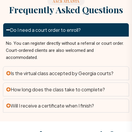
AACS ATLANTA
Frequently Asked Questions
Do I need a court order to enroll?
No. You can register directly without a referral or court order.
Court-ordered clients are also welcomed and
accommodated.
Is the virtual class accepted by Georgia courts?
How long does the class take to complete?
Will I receive a certificate when I finish?