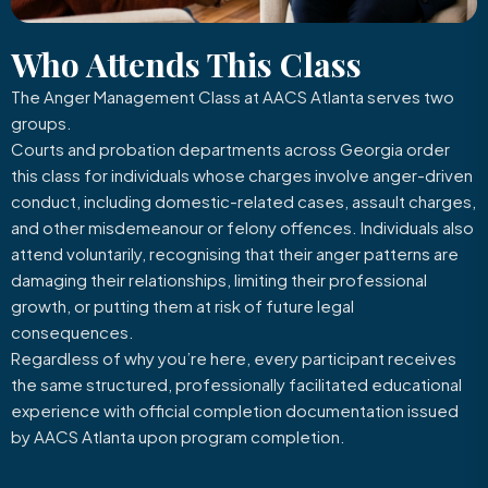
Who Attends
This Class
The Anger Management Class at AACS Atlanta serves two
groups.
Courts and probation departments across Georgia order
this class for individuals whose charges involve anger-driven
conduct, including domestic-related cases, assault charges,
and other misdemeanour or felony offences. Individuals also
attend voluntarily, recognising that their anger patterns are
damaging their relationships, limiting their professional
growth, or putting them at risk of future legal
consequences.
Regardless of why you’re here, every participant receives
the same structured, professionally facilitated educational
experience with official completion documentation issued
by AACS Atlanta upon program completion.