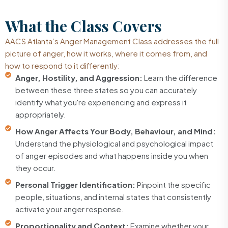
What the
Class Covers
AACS Atlanta’s Anger Management Class addresses the full
picture of anger, how it works, where it comes from, and
how to respond to it differently:
Anger, Hostility, and Aggression:
Learn the difference
between these three states so you can accurately
identify what you're experiencing and express it
appropriately.
How Anger Affects Your Body, Behaviour, and Mind:
Understand the physiological and psychological impact
of anger episodes and what happens inside you when
they occur.
Personal Trigger Identification:
Pinpoint the specific
people, situations, and internal states that consistently
activate your anger response.
Proportionality and Context:
Examine whether your