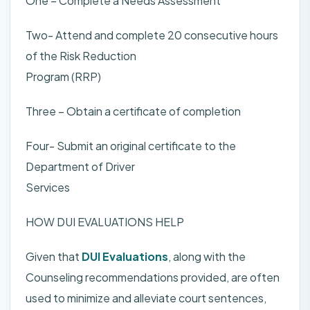
One – Complete a Needs Assessment
Two- Attend and complete 20 consecutive hours
of the Risk Reduction
Program (RRP)
Three – Obtain a certificate of completion
Four- Submit an original certificate to the
Department of Driver
Services
HOW DUI EVALUATIONS HELP
Given that
DUI Evaluations
, along with the
Counseling recommendations provided, are often
used to minimize and alleviate court sentences,