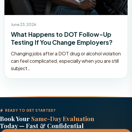
June 23, 2026
What Happens to DOT Follow-Up
Testing If You Change Employers?
Changing jobs after a DOT drug or alcohol violation
can feel complicated, especially when you are still
subject…
READY TO GET STARTED?
Book Your
Same-Day Evaluation
Today — Fast & Confidential