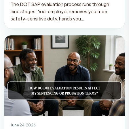
The DOT SAP evaluation process runs through
nine stages. Your employer removes you from
safety-sensitive duty, hands you…
June 24, 2026