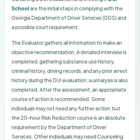
School
are the initial steps in complying with the
Georgia Department of Driver Services (DDS) and
a possible court requirement.
The Evaluator gathers all information to make an
objective recommendation. A detailed interview is
completed, gathering substance use history,
criminal history, driving records, and any prior arrest
history during the DUI evaluation; a urinalysis is also
completed. After the assessment, an appropriate
course of action is recommended. Some
individuals may not need any further action, but
the 20-hour Risk Reduction course is an absolute
requirement by the Department of Driver
Services. Other individuals may need Counseling