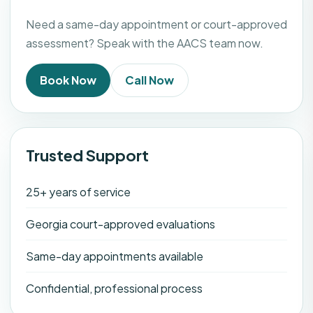
Need a same-day appointment or court-approved
assessment? Speak with the AACS team now.
Book Now
Call Now
Trusted Support
25+ years of service
Georgia court-approved evaluations
Same-day appointments available
Confidential, professional process