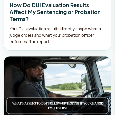
How Do DUI Evaluation Results
Affect My Sentencing or Probation
Terms?
Your DUI evaluation results directly shape what a
judge orders and what your probation officer
enforces. The report…