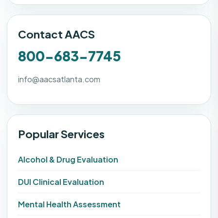
Contact AACS
800-683-7745
info@aacsatlanta.com
Popular Services
Alcohol & Drug Evaluation
DUI Clinical Evaluation
Mental Health Assessment