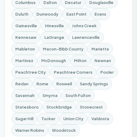
Columbus
Dalton
Decatur
Douglasville
Duluth
Dunwoody
East Point
Evans
Gainesville
Hinesville
Johns Creek
Kennesaw
LaGrange
Lawrenceville
Mableton
Macon-Bibb County
Marietta
Martinez
McDonough
Milton
Newnan
Peachtree City
Peachtree Corners
Pooler
Redan
Rome
Roswell
Sandy Springs
Savannah
Smyrna
South Fulton
Statesboro
Stockbridge
Stonecrest
Sugar Hill
Tucker
Union City
Valdosta
Warner Robins
Woodstock