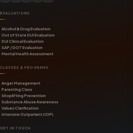
EVALUATIONS
Alcohol & Drug Evaluation
Out of State DUI Evaluation
DUI Clinical Evaluation
SAP / DOT Evaluation
Mental Health Assessment
CLASSES & PROGRAMS
Anger Management
Parenting Class
Shoplifting Prevention
Substance Abuse Awareness
Values Clarification
Intensive Outpatient (IOP)
GET IN TOUCH