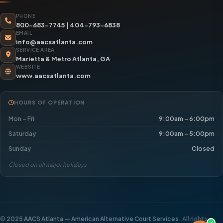
PHONE
800-683-7745
|
404-793-6838
EMAIL
info@aacsatlanta.com
SERVICE AREA
Marietta & Metro Atlanta, GA
WEBSITE
www.aacsatlanta.com
HOURS OF OPERATION
Mon – Fri
9:00am – 6:00pm
Saturday
9:00am – 5:00pm
Sunday
Closed
Closed on all major holidays
©
2025 AACS Atlanta — American Alternative Court Services.
All rights