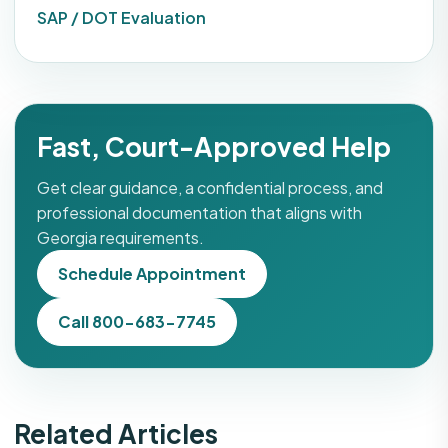
SAP / DOT Evaluation
Fast, Court-Approved Help
Get clear guidance, a confidential process, and
professional documentation that aligns with
Georgia requirements.
Schedule Appointment
Call 800-683-7745
Related Articles