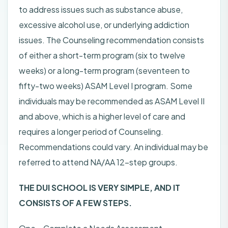
to address issues such as substance abuse,
excessive alcohol use, or underlying addiction
issues. The Counseling recommendation consists
of either a short-term program (six to twelve
weeks) or a long-term program (seventeen to
fifty-two weeks) ASAM Level I program. Some
individuals may be recommended as ASAM Level II
and above, which is a higher level of care and
requires a longer period of Counseling.
Recommendations could vary. An individual may be
referred to attend NA/AA 12-step groups.
THE DUI SCHOOL IS VERY SIMPLE, AND IT
CONSISTS OF A FEW STEPS.