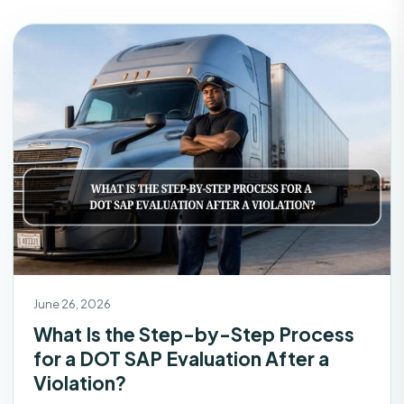
June 26, 2026
What Is the Step-by-Step Process
for a DOT SAP Evaluation After a
Violation?