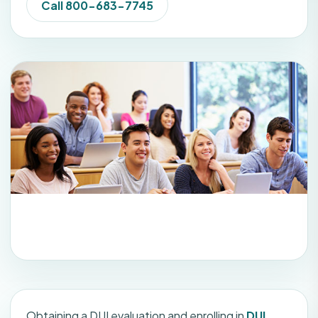
Call 800-683-7745
Obtaining a DUI evaluation and enrolling in
DUI