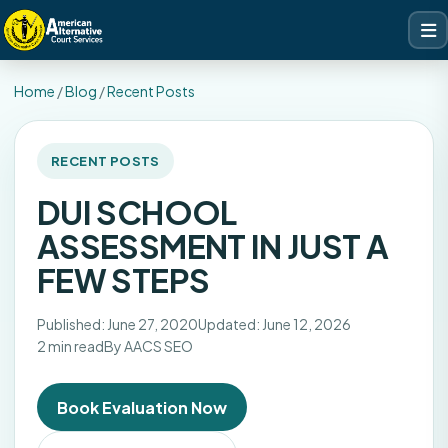
Home
/
Blog
/
Recent Posts
RECENT POSTS
DUI SCHOOL
ASSESSMENT IN JUST A
FEW STEPS
Published: June 27, 2020
Updated: June 12, 2026
2 min read
By AACS SEO
Book Evaluation Now