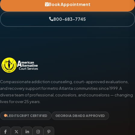
Book Appointment
800-683-7745
Compassionate addiction counseling, court-approved evaluations,
and recovery support for metro Atlanta communities since 1999. A
diverse team of professional, counselors, and counselorss — changing
lives for over 25 years.
LEGITSCRIPT CERTIFIED
GEORGIA DBHDD APPROVED