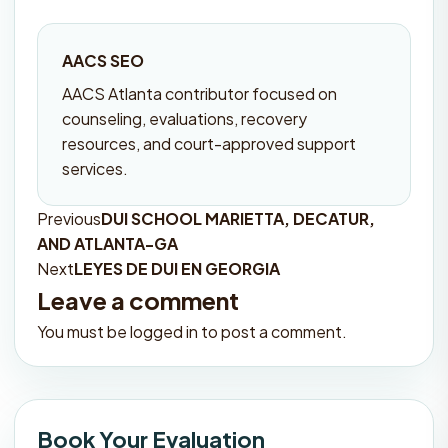
AACS SEO
AACS Atlanta contributor focused on
counseling, evaluations, recovery
resources, and court-approved support
services.
Previous
DUI SCHOOL MARIETTA, DECATUR,
Post
AND ATLANTA-GA
navigation
Next
LEYES DE DUI EN GEORGIA
Leave a comment
You must be
logged in
to post a comment.
Book Your Evaluation