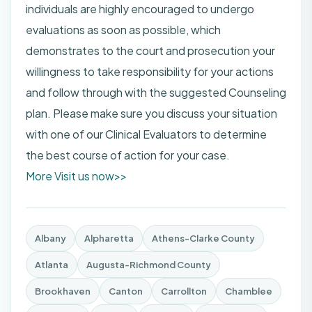
individuals are highly encouraged to undergo
evaluations as soon as possible, which
demonstrates to the court and prosecution your
willingness to take responsibility for your actions
and follow through with the suggested Counseling
plan. Please make sure you discuss your situation
with one of our Clinical Evaluators to determine
the best course of action for your case.
More Visit us now>>
Albany
Alpharetta
Athens-Clarke County
Atlanta
Augusta-Richmond County
Brookhaven
Canton
Carrollton
Chamblee