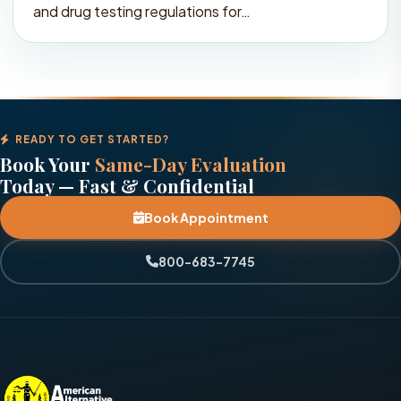
and drug testing regulations for…
READY TO GET STARTED?
Book Your
Same-Day Evaluation
Today — Fast & Confidential
Book Appointment
800-683-7745