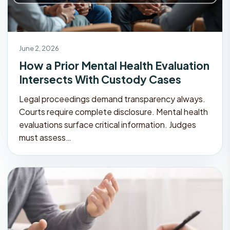
June 2, 2026
How a Prior Mental Health Evaluation
Intersects With Custody Cases
Legal proceedings demand transparency always.
Courts require complete disclosure. Mental health
evaluations surface critical information. Judges
must assess…