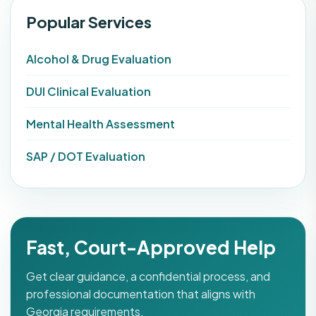
Popular Services
Alcohol & Drug Evaluation
DUI Clinical Evaluation
Mental Health Assessment
SAP / DOT Evaluation
Fast, Court-Approved Help
Get clear guidance, a confidential process, and
professional documentation that aligns with
Georgia requirements.