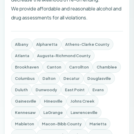
We provide affordable and reasonable alcohol and
drug assessments for all violations.
Albany
Alpharetta
Athens-Clarke County
Atlanta
Augusta-Richmond County
Brookhaven
Canton
Carrollton
Chamblee
Columbus
Dalton
Decatur
Douglasville
Duluth
Dunwoody
East Point
Evans
Gainesville
Hinesville
Johns Creek
Kennesaw
LaGrange
Lawrenceville
Mableton
Macon-Bibb County
Marietta