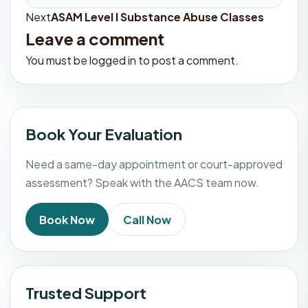
Next
ASAM Level I Substance Abuse Classes
Post
Leave a comment
navigation
You must be
logged in
to post a comment.
Book Your Evaluation
Need a same-day appointment or court-approved
assessment? Speak with the AACS team now.
Book Now
Call Now
Trusted Support