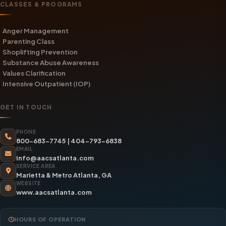
CLASSES & PROGRAMS
Anger Management
Parenting Class
Shoplifting Prevention
Substance Abuse Awareness
Values Clarification
Intensive Outpatient (IOP)
GET IN TOUCH
PHONE
800-683-7745
|
404-793-6838
EMAIL
info@aacsatlanta.com
SERVICE AREA
Marietta & Metro Atlanta, GA
WEBSITE
www.aacsatlanta.com
HOURS OF OPERATION