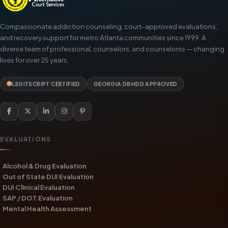
Compassionate addiction counseling, court-approved evaluations,
and recovery support for metro Atlanta communities since 1999. A
diverse team of professional, counselors, and counselorss — changing
lives for over 25 years.
LEGITSCRIPT CERTIFIED
GEORGIA DBHDD APPROVED
EVALUATIONS
Alcohol & Drug Evaluation
Out of State DUI Evaluation
DUI Clinical Evaluation
SAP / DOT Evaluation
Mental Health Assessment