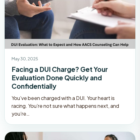
May 30, 2025
Facing a DUI Charge? Get Your
Evaluation Done Quickly and
Confidentially
You’ve been charged with a DUI. Your heart is
racing. You’re not sure what happens next, and
you’re…