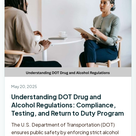
May 20, 2025
Understanding DOT Drug and
Alcohol Regulations: Compliance,
Testing, and Return to Duty Program
The U.S. Department of Transportation (DOT)
ensures public safety by enforcing strict alcohol