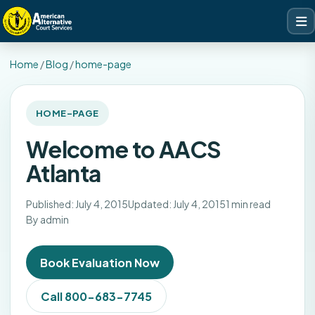
Home
/
Blog
/
home-page
HOME-PAGE
Welcome to AACS
Atlanta
Published: July 4, 2015
Updated: July 4, 2015
1 min read
By admin
Book Evaluation Now
Call 800-683-7745