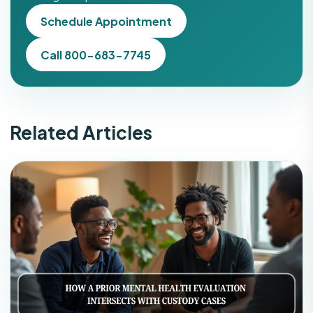
Schedule Appointment
Call 800-683-7745
Related Articles