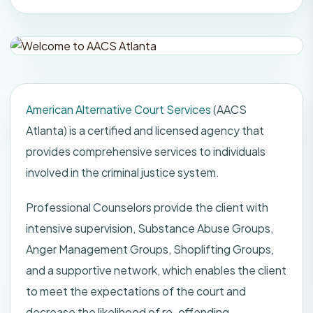
American Alternative Court Services
(AACS
Atlanta) is a certified and licensed agency that
provides comprehensive services to individuals
involved in the criminal justice system.
Professional Counselors provide the client with
intensive supervision, Substance Abuse Groups,
Anger Management Groups, Shoplifting Groups,
and a supportive network, which enables the client
to meet the expectations of the court and
decrease the likelihood of re-offending.