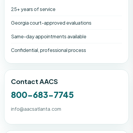
25+ years of service
Georgia court-approved evaluations
Same-day appointments available
Confidential, professional process
Contact AACS
800-683-7745
info@aacsatlanta.com