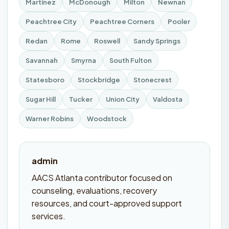
Martinez
McDonough
Milton
Newnan
Peachtree City
Peachtree Corners
Pooler
Redan
Rome
Roswell
Sandy Springs
Savannah
Smyrna
South Fulton
Statesboro
Stockbridge
Stonecrest
Sugar Hill
Tucker
Union City
Valdosta
Warner Robins
Woodstock
admin
AACS Atlanta contributor focused on
counseling, evaluations, recovery
resources, and court-approved support
services.