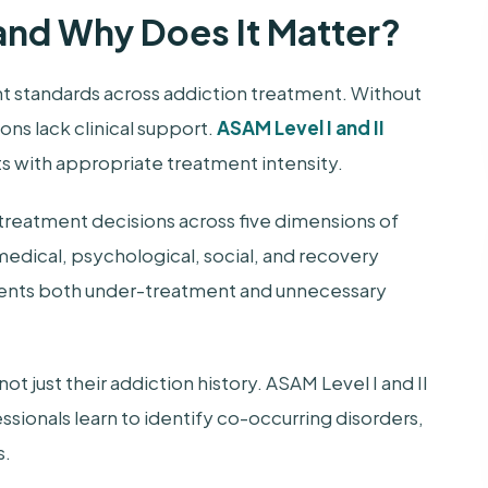
and Why Does It Matter?
t standards across addiction treatment. Without
s lack clinical support.
ASAM Level I and II
s with appropriate treatment intensity.
treatment decisions across five dimensions of
edical, psychological, social, and recovery
vents both under-treatment and unnecessary
 just their addiction history. ASAM Level I and II
sionals learn to identify co-occurring disorders,
s.