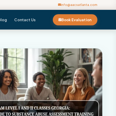
info@aacsatlanta.com
Blog
Contact Us
Book Evaluation