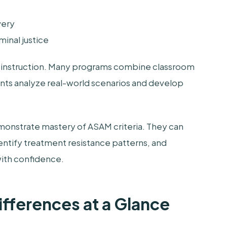
very
inal justice
 of instruction. Many programs combine classroom
pants analyze real-world scenarios and develop
emonstrate mastery of ASAM criteria. They can
entify treatment resistance patterns, and
ith confidence.
 Differences at a Glance