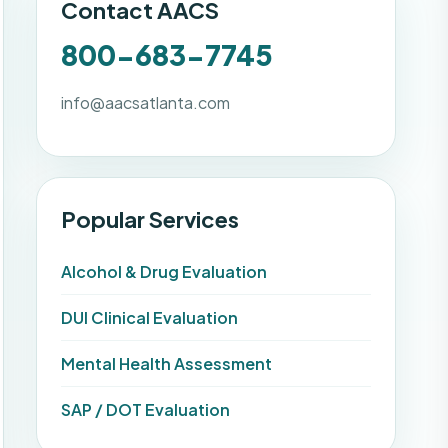
Contact AACS
800-683-7745
info@aacsatlanta.com
Popular Services
Alcohol & Drug Evaluation
DUI Clinical Evaluation
Mental Health Assessment
SAP / DOT Evaluation