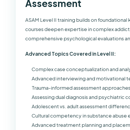
Assessment
ASAM Level II training builds on foundationa
courses deepen expertise in complex addictio
comprehensive psychological evaluations and
Advanced Topics Covered in Level II:
Complex case conceptualization and analy
Advanced interviewing and motivational 
Trauma-informed assessment approache
Assessing dual diagnosis and psychiatric 
Adolescent vs. adult assessment differen
Cultural competency in substance abuse e
Advanced treatment planning and placem