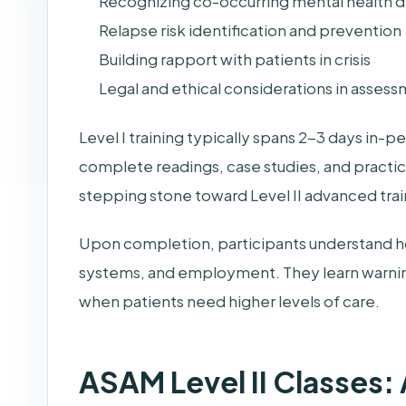
Recognizing co-occurring mental health d
Relapse risk identification and prevention
Building rapport with patients in crisis
Legal and ethical considerations in asses
Level I training typically spans 2-3 days in-p
complete readings, case studies, and practica
stepping stone toward Level II advanced trai
Upon completion, participants understand ho
systems, and employment. They learn warnin
when patients need higher levels of care.
ASAM Level II Classes: