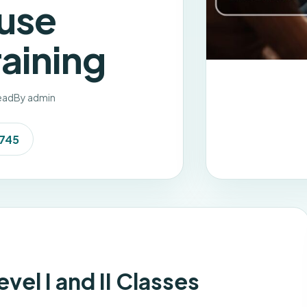
use
aining
read
By admin
7745
el I and II Classes