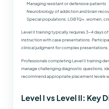
Managing resistant or defensive patients
Neurobiology of addiction and brain reco
Special populations: LGBTQ+, women, crim
Level II training typically requires 3-4 days
instruction with case presentations. Partici
clinical judgment for complex presentations.
Professionals completing Level II training d
manage challenging diagnostic questions, id
recommend appropriate placement levels w
Level I vs Level II: Key