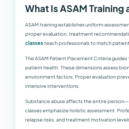
What Is ASAM Training 
ASAM training establishes uniform assessmen
proper evaluation, treatment recommendation
classes
teach professionals to match patient
The ASAM Patient Placement Criteria guides 
patient health. These dimensions assess biom
environment factors. Proper evaluation pre
intensive interventions.
Substance abuse affects the entire person—not
classes emphasize holistic assessment. Profes
relapse risks, and treatment motivation level