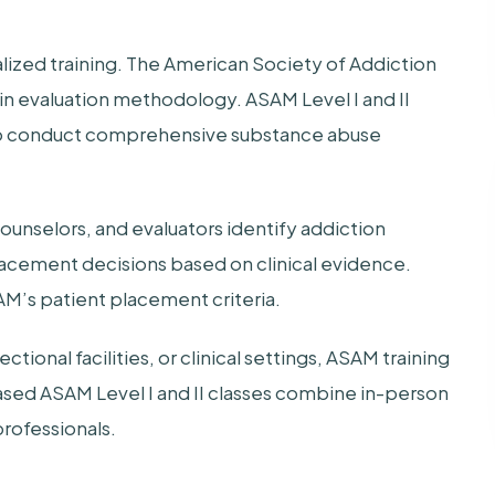
ized training. The American Society of Addiction
in evaluation methodology. ASAM Level I and II
 to conduct comprehensive substance abuse
unselors, and evaluators identify addiction
lacement decisions based on clinical evidence.
M’s patient placement criteria.
ional facilities, or clinical settings, ASAM training
sed ASAM Level I and II classes combine in-person
professionals.