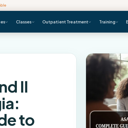
able
ces
Classes
Outpatient Treatment
Training
nd II
ia:
de to