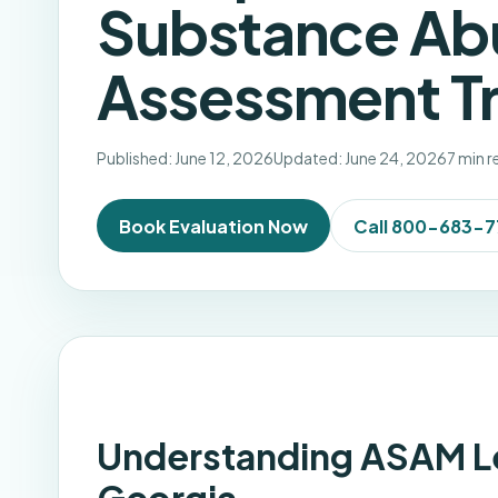
Substance Ab
Assessment Tr
Published: June 12, 2026
Updated: June 24, 2026
7 min 
Book Evaluation Now
Call 800-683-
Understanding ASAM Lev