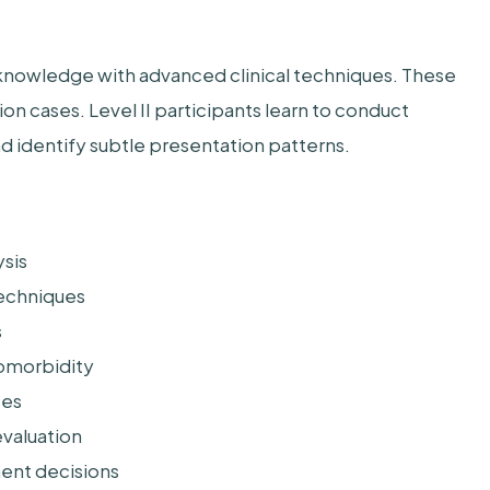
l knowledge with advanced clinical techniques. These
n cases. Level II participants learn to conduct
 identify subtle presentation patterns.
sis
techniques
s
comorbidity
ces
valuation
ent decisions