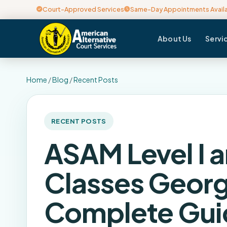
Court-Approved Services
Same-Day Appointments Avail
About Us
Servi
Home
/
Blog
/
Recent Posts
RECENT POSTS
ASAM Level I a
Classes Georg
Complete Gui