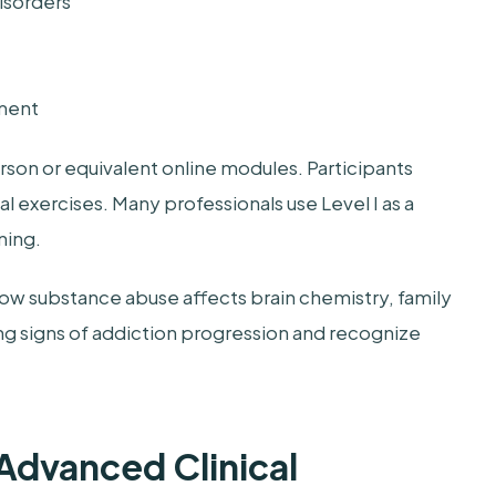
isorders
sment
erson or equivalent online modules. Participants
l exercises. Many professionals use Level I as a
ning.
w substance abuse affects brain chemistry, family
g signs of addiction progression and recognize
 Advanced Clinical