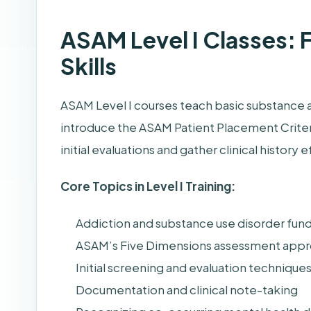
ASAM Level I Classes:
Skills
ASAM Level I courses teach basic substance 
introduce the ASAM Patient Placement Criter
initial evaluations and gather clinical history e
Core Topics in Level I Training:
Addiction and substance use disorder fun
ASAM’s Five Dimensions assessment app
Initial screening and evaluation technique
Documentation and clinical note-taking