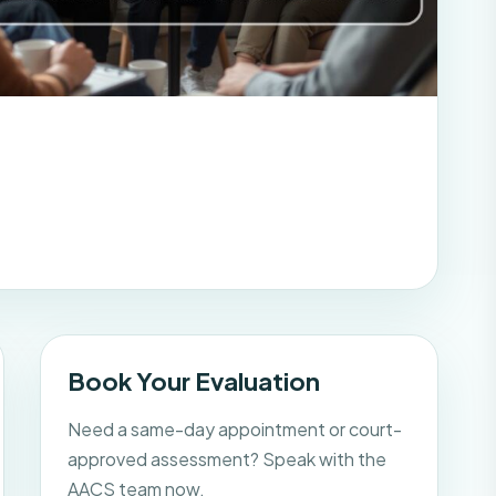
Book Your Evaluation
Need a same-day appointment or court-
approved assessment? Speak with the
AACS team now.