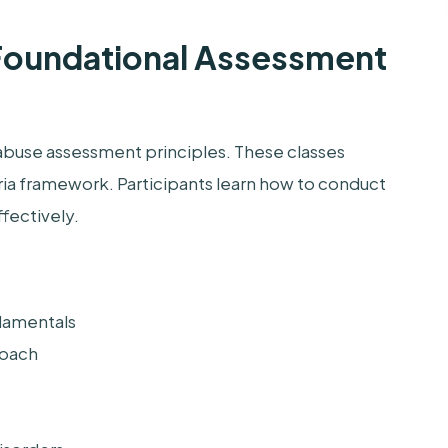
 Foundational Assessment
abuse assessment principles. These classes
ia framework. Participants learn how to conduct
ffectively.
damentals
roach
s