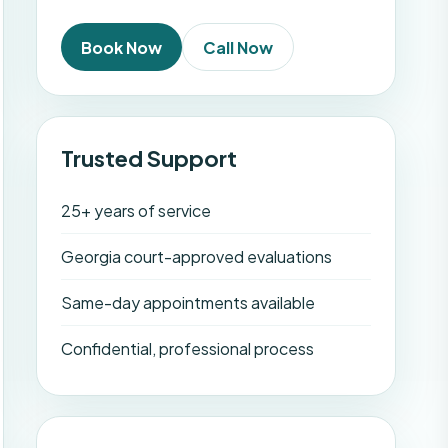
Book Now
Call Now
Trusted Support
25+ years of service
Georgia court-approved evaluations
Same-day appointments available
Confidential, professional process