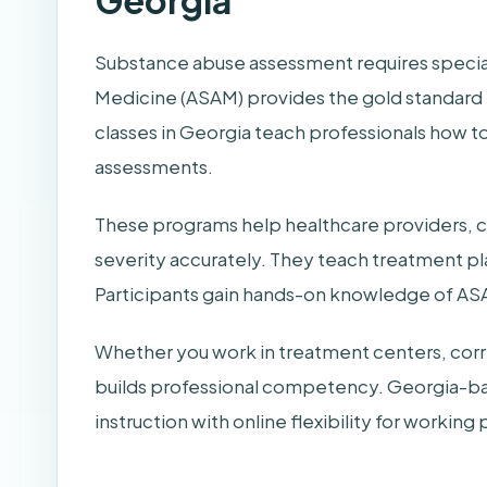
Georgia
Substance abuse assessment requires special
Medicine (ASAM) provides the gold standard 
classes in Georgia teach professionals how
assessments.
These programs help healthcare providers, co
severity accurately. They teach treatment p
Participants gain hands-on knowledge of ASA
Whether you work in treatment centers, correct
builds professional competency. Georgia-ba
instruction with online flexibility for working 