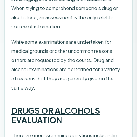
When trying to comprehend someone’s drug or
alcohol use, an assessment is the only reliable
source of information.
While some examinations are undertaken for
medical grounds or other uncommon reasons,
others are requested by the courts. Drug and
alcohol examinations are performed for a variety
of reasons, but they are generally given in the
same way.
DRUGS OR ALCOHOLS
EVALUATION
There are more screening questions included in