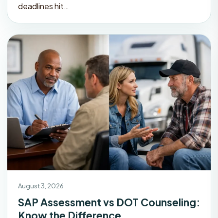
deadlines hit…
August 3, 2026
SAP Assessment vs DOT Counseling:
Know the Difference