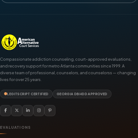
Compassionate addiction counseling, court-approved evaluations,
and recovery support for metro Atlanta communities since 1999. A
diverse team of professional, counselors, and counselorss — changing
lives for over 25 years.
LEGITSCRIPT CERTIFIED
GEORGIA DBHDD APPROVED
EVALUATIONS