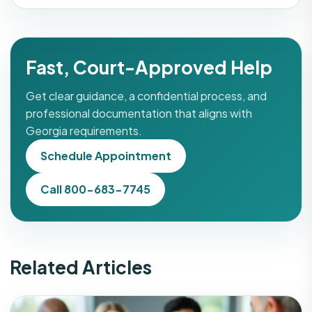
Fast, Court-Approved Help
Get clear guidance, a confidential process, and
professional documentation that aligns with
Georgia requirements.
Schedule Appointment
Call 800-683-7745
Related Articles