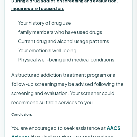
During a drug addiction screening and evaluation,
inquiries are focused on:
Your history of drug use
family members who have used drugs
Current drug and alcohol usage patterns
Your emotional well-being
Physical well-being and medical conditions
A structured addiction treatment program or a
follow-up screening may be advised following the
screening and evaluation. Your screener could
recommend suitable services to you.
Conclusion:
You are encouraged to seek assistance at
AACS