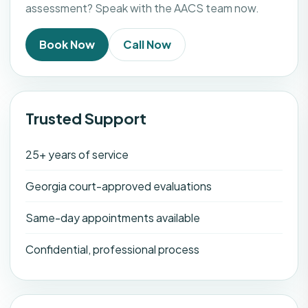
assessment? Speak with the AACS team now.
Book Now
Call Now
Trusted Support
25+ years of service
Georgia court-approved evaluations
Same-day appointments available
Confidential, professional process