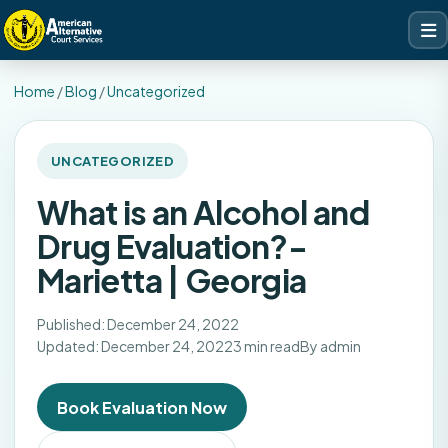
Home
/
Blog
/
Uncategorized
UNCATEGORIZED
What is an Alcohol and
Drug Evaluation?-
Marietta | Georgia
Published: December 24, 2022
Updated: December 24, 2022
3 min read
By admin
Book Evaluation Now