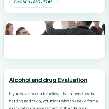
Call 800-683-7745
Alcohol and drug Evaluation
If you have reason to believe that a loved one is
battling addiction, you might wish to seek a formal
examination or assessment of their drug and