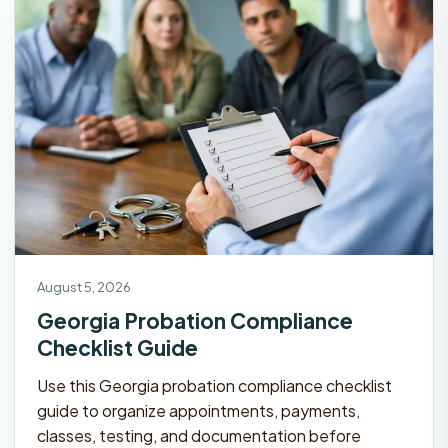
August 5, 2026
Georgia Probation Compliance
Checklist Guide
Use this Georgia probation compliance checklist
guide to organize appointments, payments,
classes, testing, and documentation before