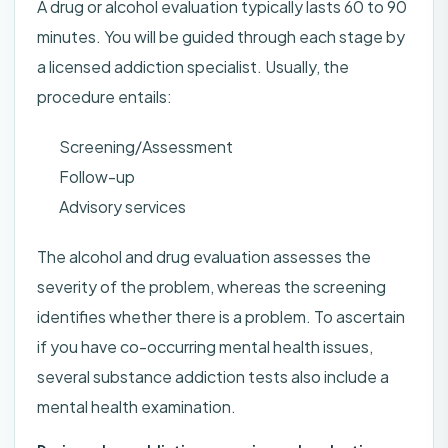
A drug or alcohol evaluation typically lasts 60 to 90
minutes. You will be guided through each stage by
a licensed addiction specialist. Usually, the
procedure entails:
Screening/Assessment
Follow-up
Advisory services
The alcohol and drug evaluation assesses the
severity of the problem, whereas the screening
identifies whether there is a problem. To ascertain
if you have co-occurring mental health issues,
several substance addiction tests also include a
mental health examination.