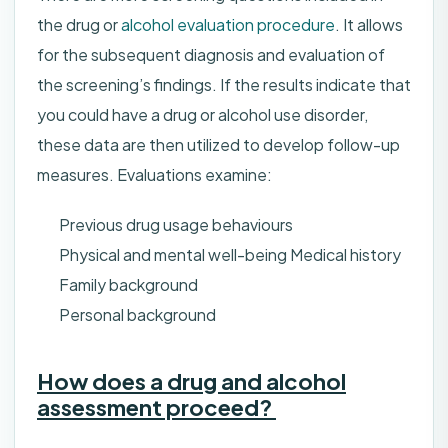
the drug or
alcohol evaluation procedure
. It allows
for the subsequent diagnosis and evaluation of
the screening’s findings. If the results indicate that
you could have a drug or alcohol use disorder,
these data are then utilized to develop follow-up
measures. Evaluations examine:
Previous drug usage behaviours
Physical and mental well-being Medical history
Family background
Personal background
How does a drug and alcohol
assessment proceed?