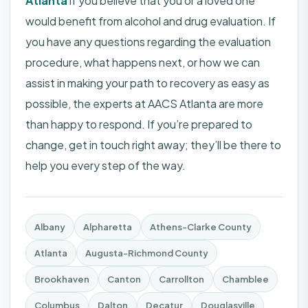
Atlanta
if you believe that you or a loved one
would benefit from
alcohol and drug evaluation
. If
you have any questions regarding the evaluation
procedure, what happens next, or how we can
assist in making your path to recovery as easy as
possible, the experts at
AACS Atlanta
are more
than happy to respond. If you’re prepared to
change, get in touch right away; they’ll be there to
help you every step of the way.
Albany
Alpharetta
Athens-Clarke County
Atlanta
Augusta-Richmond County
Brookhaven
Canton
Carrollton
Chamblee
Columbus
Dalton
Decatur
Douglasville