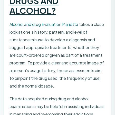
DRUGS AND
ALCOHOL?
Alcohol and drug Evaluation Marietta
takes a close
look at one’s history, pattern, and level of
substance misuse to develop a diagnosis and
suggest appropriate treatments, whether they
are court-ordered or given as part of a treatment
program. To provide a clear and accurate image of
a person’s usage history, these assessments aim
to pinpoint the drug used, the frequency of use,
and the normal dosage.
The data acquired during drug and alcohol
examinations may be helpful in assisting individuals
in managing and overcoming their addictions.