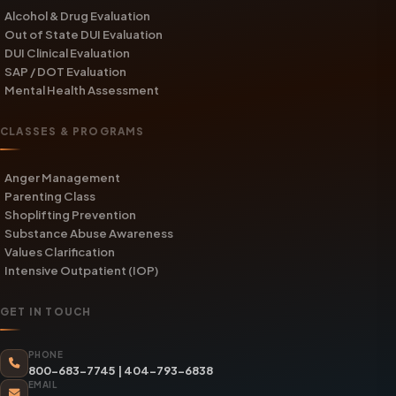
Alcohol & Drug Evaluation
Out of State DUI Evaluation
DUI Clinical Evaluation
SAP / DOT Evaluation
Mental Health Assessment
CLASSES & PROGRAMS
Anger Management
Parenting Class
Shoplifting Prevention
Substance Abuse Awareness
Values Clarification
Intensive Outpatient (IOP)
GET IN TOUCH
PHONE
800-683-7745
|
404-793-6838
EMAIL