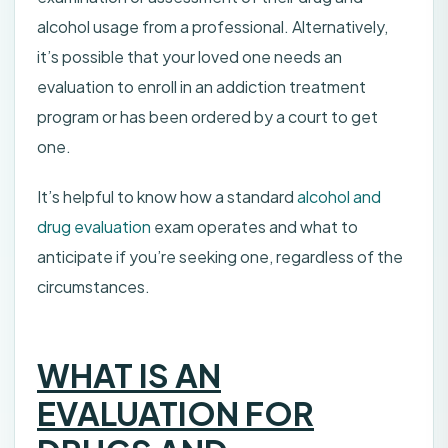
alcohol usage from a professional. Alternatively,
it’s possible that your loved one needs an
evaluation to enroll in an addiction treatment
program or has been ordered by a court to get
one.
It’s helpful to know how a standard
alcohol and
drug evaluation
exam operates and what to
anticipate if you’re seeking one, regardless of the
circumstances.
WHAT IS AN
EVALUATION FOR