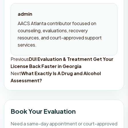
admin
AACS Atlanta contributor focused on
counseling, evaluations, recovery
resources, and court-approved support
services.
Previous
DUI Evaluation & Treatment Get Your
Post
License Back Faster in Georgia
navigation
Next
What Exactly Is A Drug and Alcohol
Assessment?
Book Your Evaluation
Need a same-day appointment or court-approved