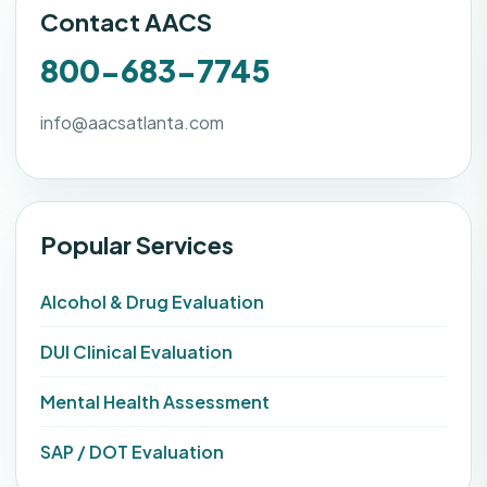
Contact AACS
800-683-7745
info@aacsatlanta.com
Popular Services
Alcohol & Drug Evaluation
DUI Clinical Evaluation
Mental Health Assessment
SAP / DOT Evaluation