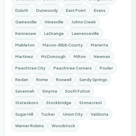
Duluth
Dunwoody
East Point
Evans
Gainesville
Hinesville
Johns Creek
Kennesaw
LaGrange
Lawrenceville
Mableton
Macon-Bibb County
Marietta
Martinez
McDonough
Milton
Newnan
Peachtree City
Peachtree Corners
Pooler
Redan
Rome
Roswell
Sandy Springs
Savannah
Smyrna
South Fulton
Statesboro
Stockbridge
Stonecrest
Sugar Hill
Tucker
Union City
Valdosta
Warner Robins
Woodstock