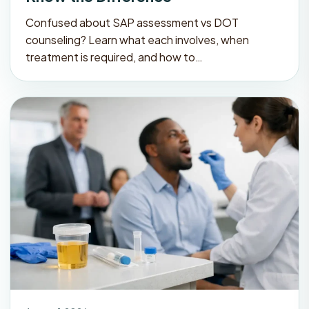
Confused about SAP assessment vs DOT
counseling? Learn what each involves, when
treatment is required, and how to…