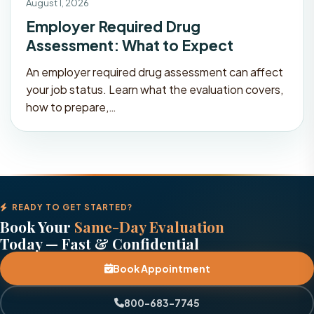
August 1, 2026
Employer Required Drug
Assessment: What to Expect
An employer required drug assessment can affect
your job status. Learn what the evaluation covers,
how to prepare,…
READY TO GET STARTED?
Book Your
Same-Day Evaluation
Today — Fast & Confidential
Book Appointment
800-683-7745