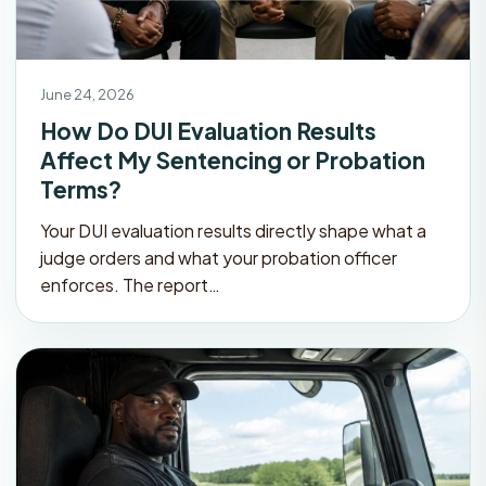
June 24, 2026
How Do DUI Evaluation Results
Affect My Sentencing or Probation
Terms?
Your DUI evaluation results directly shape what a
judge orders and what your probation officer
enforces. The report…