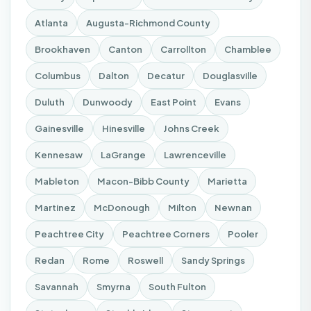
Atlanta
Augusta-Richmond County
Brookhaven
Canton
Carrollton
Chamblee
Columbus
Dalton
Decatur
Douglasville
Duluth
Dunwoody
East Point
Evans
Gainesville
Hinesville
Johns Creek
Kennesaw
LaGrange
Lawrenceville
Mableton
Macon-Bibb County
Marietta
Martinez
McDonough
Milton
Newnan
Peachtree City
Peachtree Corners
Pooler
Redan
Rome
Roswell
Sandy Springs
Savannah
Smyrna
South Fulton