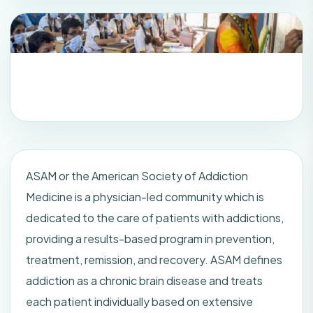
ASAM or the American Society of Addiction
Medicine is a physician-led community which is
dedicated to the care of patients with addictions,
providing a results-based program in prevention,
treatment, remission, and recovery. ASAM defines
addiction as a chronic brain disease and treats
each patient individually based on extensive