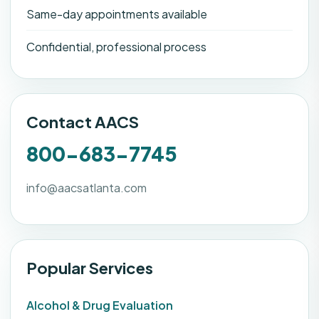
Same-day appointments available
Confidential, professional process
Contact AACS
800-683-7745
info@aacsatlanta.com
Popular Services
Alcohol & Drug Evaluation