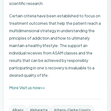
scientific research.
Certain criteria have been established to focus on
treatment outcomes that help the patient reach a
multidimensional strategy in understanding the
principles of addiction and how to ultimately
maintain a healthy lifestyle. The support an
individual receives from ASAM classes and the
results that can be achieved by responsibly
participating in one’s recovery is invaluable to a
desired quality of life.
More Visit us now>>
Albany
Alpharetta
Athens-Clarke County