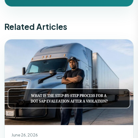
Related Articles
June 26, 2026