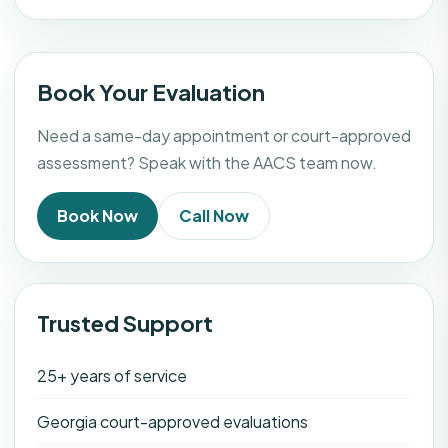
Book Your Evaluation
Need a same-day appointment or court-approved
assessment? Speak with the AACS team now.
Book Now
Call Now
Trusted Support
25+ years of service
Georgia court-approved evaluations