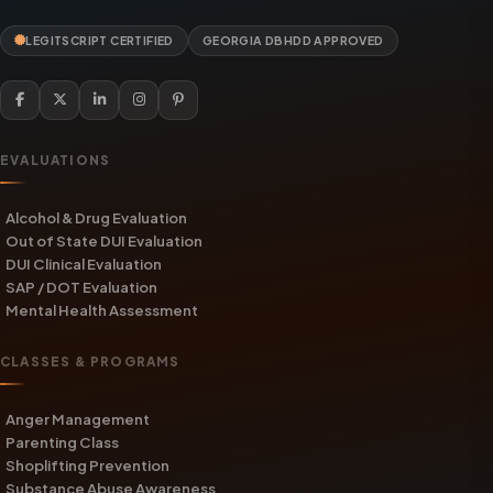
LEGITSCRIPT CERTIFIED
GEORGIA DBHDD APPROVED
EVALUATIONS
Alcohol & Drug Evaluation
Out of State DUI Evaluation
DUI Clinical Evaluation
SAP / DOT Evaluation
Mental Health Assessment
CLASSES & PROGRAMS
Anger Management
Parenting Class
Shoplifting Prevention
Substance Abuse Awareness