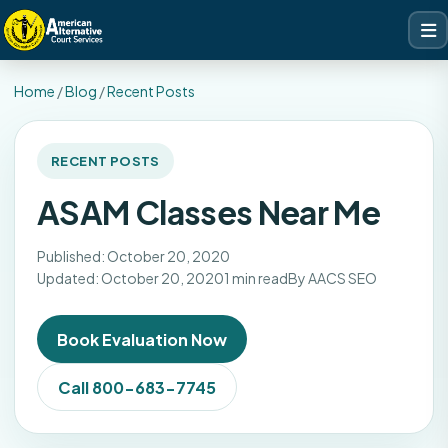
Home
/
Blog
/
Recent Posts
RECENT POSTS
ASAM Classes Near Me
Published: October 20, 2020
Updated: October 20, 2020
1 min read
By AACS SEO
Book Evaluation Now
Call 800-683-7745