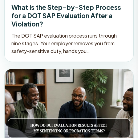
What Is the Step-by-Step Process
for a DOT SAP Evaluation After a
Violation?
The DOT SAP evaluation process runs through
nine stages. Your employer removes you from
safety-sensitive duty, hands you…