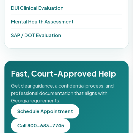
DUI Clinical Evaluation
Mental Health Assessment
SAP / DOT Evaluation
Fast, Court-Approved Help
Get clear guidance, a confidential process, and
professional documentation that aligns with
Georgia requirements.
Schedule Appointment
Call 800-683-7745