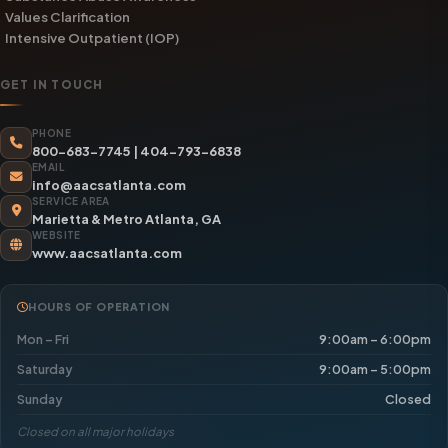
Values Clarification
Intensive Outpatient (IOP)
GET IN TOUCH
PHONE
800-683-7745
|
404-793-6838
EMAIL
info@aacsatlanta.com
SERVICE AREA
Marietta & Metro Atlanta, GA
WEBSITE
www.aacsatlanta.com
HOURS OF OPERATION
Mon – Fri
9:00am – 6:00pm
Saturday
9:00am – 5:00pm
Sunday
Closed
Closed on all major holidays