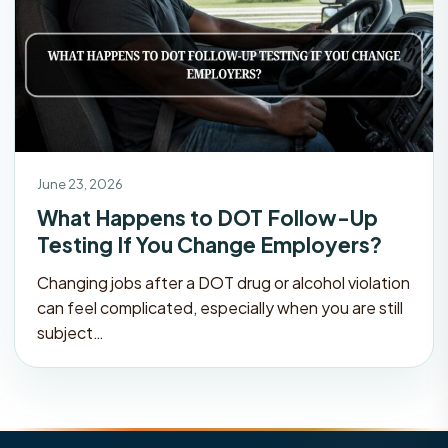
June 23, 2026
What Happens to DOT Follow-Up
Testing If You Change Employers?
Changing jobs after a DOT drug or alcohol violation
can feel complicated, especially when you are still
subject…