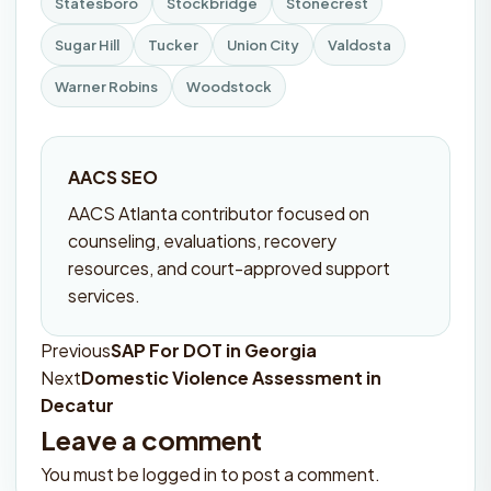
Statesboro
Stockbridge
Stonecrest
Sugar Hill
Tucker
Union City
Valdosta
Warner Robins
Woodstock
AACS SEO
AACS Atlanta contributor focused on
counseling, evaluations, recovery
resources, and court-approved support
services.
Previous
SAP For DOT in Georgia
Post
Next
Domestic Violence Assessment in
navigation
Decatur
Leave a comment
You must be
logged in
to post a comment.