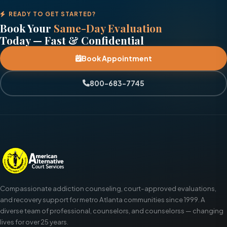
READY TO GET STARTED?
Book Your
Same-Day Evaluation
Today — Fast & Confidential
Book Appointment
800-683-7745
Compassionate addiction counseling, court-approved evaluations,
and recovery support for metro Atlanta communities since 1999. A
diverse team of professional, counselors, and counselorss — changing
lives for over 25 years.