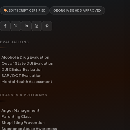
LEGITSCRIPT CERTIFIED
GEORGIA DBHDD APPROVED
EVALUATIONS
Alcohol & Drug Evaluation
Out of State DUI Evaluation
DUI Clinical Evaluation
SAP / DOT Evaluation
Mental Health Assessment
CLASSES & PROGRAMS
Anger Management
Parenting Class
Shoplifting Prevention
Substance Abuse Awareness