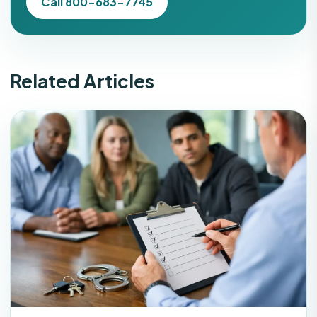
Call 800-683-7745
Related Articles