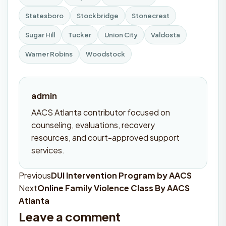
Statesboro
Stockbridge
Stonecrest
Sugar Hill
Tucker
Union City
Valdosta
Warner Robins
Woodstock
admin
AACS Atlanta contributor focused on
counseling, evaluations, recovery
resources, and court-approved support
services.
Previous
DUI Intervention Program by AACS
Post
Next
Online Family Violence Class By AACS
navigation
Atlanta
Leave a comment