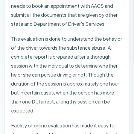
needs to book an appointment with AACS and
submit all the documents that are given by other
state and Department of Driver’s Services.
This evaluation is done to understand the behavior
of the driver towards the substance abuse. A
complete report is prepared after a thorough
session with the individual to determine whether
he or she can pursue driving or not. Though the
duration of the session is approximately one hour
but in certain cases, when the person has more
than one DUI arrest, a lengthy session can be
expected.
Facility of online evaluation has made it easy for