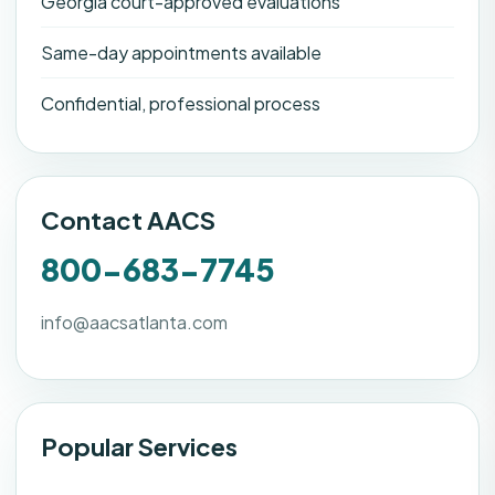
Georgia court-approved evaluations
Same-day appointments available
Confidential, professional process
Contact AACS
800-683-7745
info@aacsatlanta.com
Popular Services