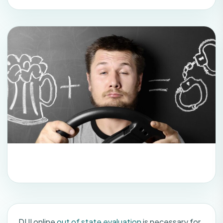
DUI online
out of state evaluation
is necessary for