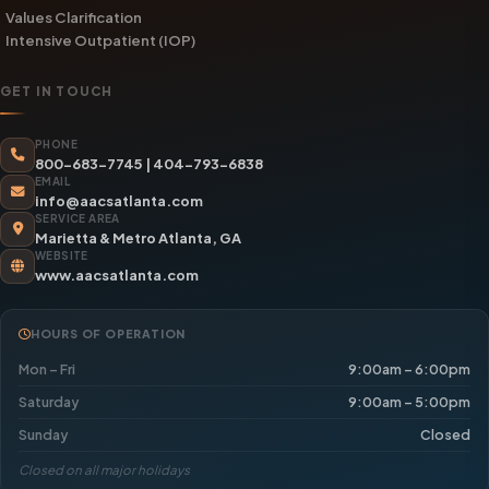
Values Clarification
Intensive Outpatient (IOP)
GET IN TOUCH
PHONE
800-683-7745
|
404-793-6838
EMAIL
info@aacsatlanta.com
SERVICE AREA
Marietta & Metro Atlanta, GA
WEBSITE
www.aacsatlanta.com
HOURS OF OPERATION
Mon – Fri
9:00am – 6:00pm
Saturday
9:00am – 5:00pm
Sunday
Closed
Closed on all major holidays