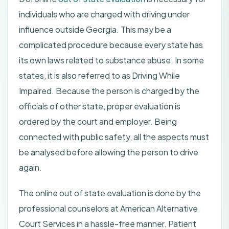
individuals who are charged with driving under
influence outside Georgia. This may be a
complicated procedure because every state has
its own laws related to substance abuse. In some
states, it is also referred to as Driving While
Impaired. Because the person is charged by the
officials of other state, proper evaluation is
ordered by the court and employer. Being
connected with public safety, all the aspects must
be analysed before allowing the person to drive
again.
The online out of state evaluation is done by the
professional counselors at American Alternative
Court Services in a hassle-free manner. Patient