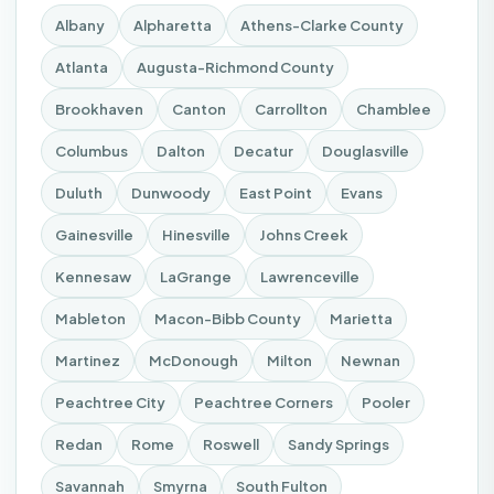
Albany
Alpharetta
Athens-Clarke County
Atlanta
Augusta-Richmond County
Brookhaven
Canton
Carrollton
Chamblee
Columbus
Dalton
Decatur
Douglasville
Duluth
Dunwoody
East Point
Evans
Gainesville
Hinesville
Johns Creek
Kennesaw
LaGrange
Lawrenceville
Mableton
Macon-Bibb County
Marietta
Martinez
McDonough
Milton
Newnan
Peachtree City
Peachtree Corners
Pooler
Redan
Rome
Roswell
Sandy Springs
Savannah
Smyrna
South Fulton