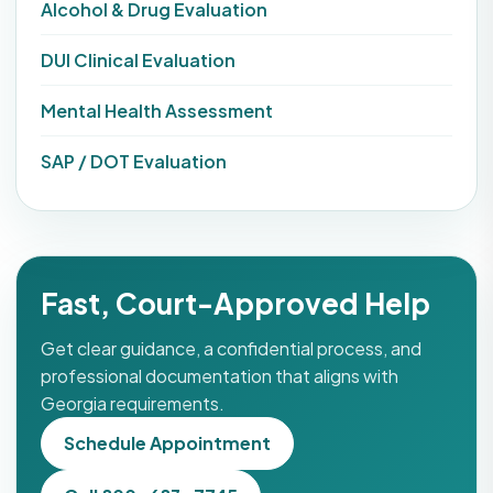
Alcohol & Drug Evaluation
DUI Clinical Evaluation
Mental Health Assessment
SAP / DOT Evaluation
Fast, Court-Approved Help
Get clear guidance, a confidential process, and
professional documentation that aligns with
Georgia requirements.
Schedule Appointment