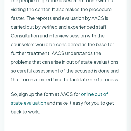
the people to get the assessment done without
visiting the center. It also makes the procedure
faster. The reports and evaluation by AACS is
carried out by verified and experienced staff.
Consultation and interview session with the
counselors would be considered as the base for
further treatment. AACS understands the
problems that can arise in out of state evaluations,
so careful assessment of the accused is done and
that too in a limited time to facilitate next process.
So, sign up the form at AACS for
online out of
state evaluation
and make it easy for you to get
back to work.