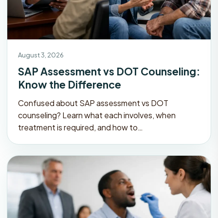
August 3, 2026
SAP Assessment vs DOT Counseling:
Know the Difference
Confused about SAP assessment vs DOT
counseling? Learn what each involves, when
treatment is required, and how to…