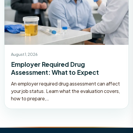
August 1, 2026
Employer Required Drug
Assessment: What to Expect
An employer required drug assessment can affect
your job status. Learn what the evaluation covers,
how to prepare,…