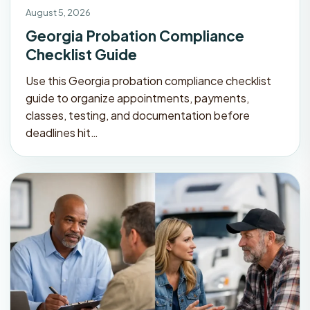
August 5, 2026
Georgia Probation Compliance
Checklist Guide
Use this Georgia probation compliance checklist
guide to organize appointments, payments,
classes, testing, and documentation before
deadlines hit…