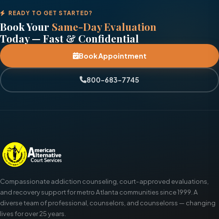
READY TO GET STARTED?
Book Your
Same-Day Evaluation
Today — Fast & Confidential
Book Appointment
800-683-7745
Compassionate addiction counseling, court-approved evaluations,
and recovery support for metro Atlanta communities since 1999. A
diverse team of professional, counselors, and counselorss — changing
lives for over 25 years.