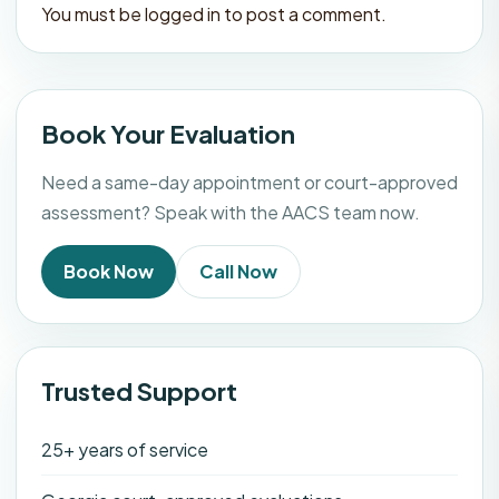
You must be
logged in
to post a comment.
Book Your Evaluation
Need a same-day appointment or court-approved
assessment? Speak with the AACS team now.
Book Now
Call Now
Trusted Support
25+ years of service