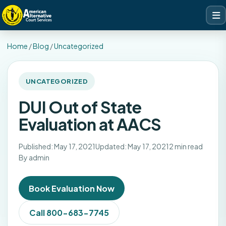
Home
/
Blog
/
Uncategorized
UNCATEGORIZED
DUI Out of State
Evaluation at AACS
Published: May 17, 2021
Updated: May 17, 2021
2 min read
By admin
Book Evaluation Now
Call 800-683-7745