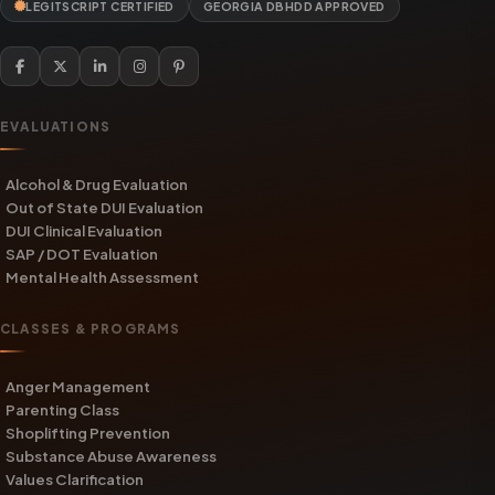
LEGITSCRIPT CERTIFIED
GEORGIA DBHDD APPROVED
EVALUATIONS
Alcohol & Drug Evaluation
Out of State DUI Evaluation
DUI Clinical Evaluation
SAP / DOT Evaluation
Mental Health Assessment
CLASSES & PROGRAMS
Anger Management
Parenting Class
Shoplifting Prevention
Substance Abuse Awareness
Values Clarification