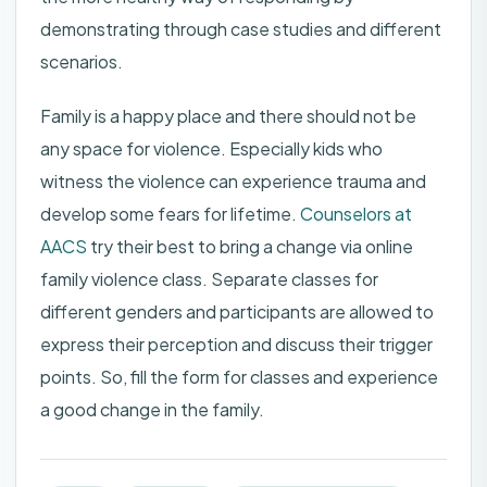
demonstrating through case studies and different
scenarios.
Family is a happy place and there should not be
any space for violence. Especially kids who
witness the violence can experience trauma and
develop some fears for lifetime.
Counselors at
AACS
try their best to bring a change via online
family violence class. Separate classes for
different genders and participants are allowed to
express their perception and discuss their trigger
points. So, fill the form for classes and experience
a good change in the family.