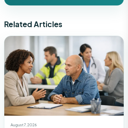
Related Articles
August 7, 2026