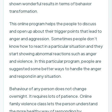
shown wonderful results in terms of behavior
transformation.
This online program helps the people to discuss
and open up about their trigger points that lead to
anger and aggression. Sometimes people don’t
know how to react in a particular situation and they
start showing abnormal reactions such as anger
and violence. In this particular program, people are
suggested some better ways to handle the anger
and respond in any situation.
Behaviour of any person does not change
overnight. It requires lots of patience. Online
family violence class lets the person understand
the more healthy way of responding by