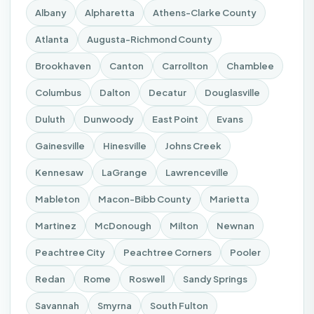
Albany
Alpharetta
Athens-Clarke County
Atlanta
Augusta-Richmond County
Brookhaven
Canton
Carrollton
Chamblee
Columbus
Dalton
Decatur
Douglasville
Duluth
Dunwoody
East Point
Evans
Gainesville
Hinesville
Johns Creek
Kennesaw
LaGrange
Lawrenceville
Mableton
Macon-Bibb County
Marietta
Martinez
McDonough
Milton
Newnan
Peachtree City
Peachtree Corners
Pooler
Redan
Rome
Roswell
Sandy Springs
Savannah
Smyrna
South Fulton