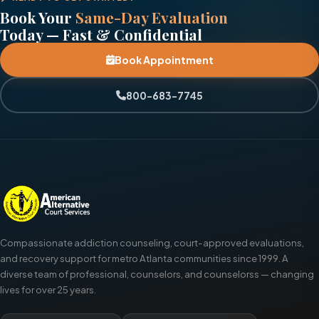
Book Your
Same-Day Evaluation
Today — Fast & Confidential
Book Appointment
800-683-7745
Compassionate addiction counseling, court-approved evaluations,
and recovery support for metro Atlanta communities since 1999. A
diverse team of professional, counselors, and counselorss — changing
lives for over 25 years.