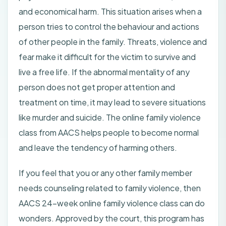
and economical harm. This situation arises when a
person tries to control the behaviour and actions
of other people in the family. Threats, violence and
fear make it difficult for the victim to survive and
live a free life. If the abnormal mentality of any
person does not get proper attention and
treatment on time, it may lead to severe situations
like murder and suicide. The online family violence
class from AACS helps people to become normal
and leave the tendency of harming others.
If you feel that you or any other family member
needs counseling related to family violence, then
AACS 24-week online family violence class can do
wonders. Approved by the court, this program has