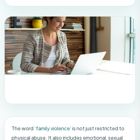
The word ‘
family violence
’ is not just restricted to
physical abuse. It also includes emotional, sexual