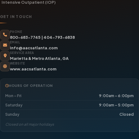
Intensive Outpatient (IOP)
GET IN TOUCH
PHONE
800-683-7745
|
404-793-6838
EMAIL
info@aacsatlanta.com
SERVICE AREA
Marietta & Metro Atlanta, GA
WEBSITE
www.aacsatlanta.com
HOURS OF OPERATION
Mon – Fri
9:00am – 6:00pm
Saturday
9:00am – 5:00pm
Sunday
Closed
Closed on all major holidays