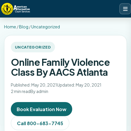
Home
/
Blog
/
Uncategorized
UNCATEGORIZED
Online Family Violence
Class By AACS Atlanta
Published: May 20, 2021
Updated: May 20, 2021
2 min read
By admin
Book Evaluation Now
Call 800-683-7745