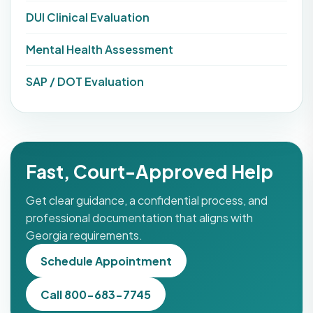
DUI Clinical Evaluation
Mental Health Assessment
SAP / DOT Evaluation
Fast, Court-Approved Help
Get clear guidance, a confidential process, and
professional documentation that aligns with
Georgia requirements.
Schedule Appointment
Call 800-683-7745