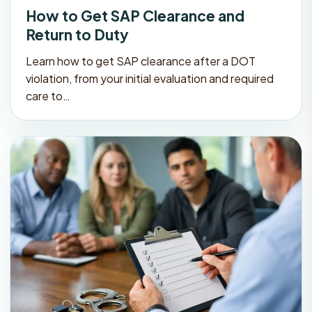
How to Get SAP Clearance and
Return to Duty
Learn how to get SAP clearance after a DOT
violation, from your initial evaluation and required
care to…