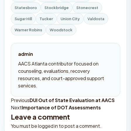
Statesboro
Stockbridge
Stonecrest
Sugar Hill
Tucker
Union City
Valdosta
Warner Robins
Woodstock
admin
AACS Atlanta contributor focused on
counseling, evaluations, recovery
resources, and court-approved support
services.
Previous
DUI Out of State Evaluation at AACS
Post
Next
Importance of DOT Assessments
navigation
Leave a comment
You must be
logged in
to post a comment.