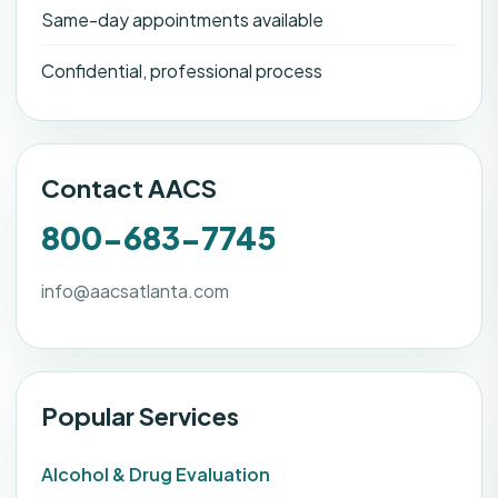
Same-day appointments available
Confidential, professional process
Contact AACS
800-683-7745
info@aacsatlanta.com
Popular Services
Alcohol & Drug Evaluation