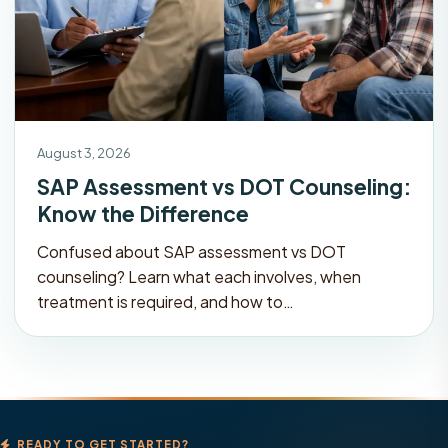
August 3, 2026
SAP Assessment vs DOT Counseling:
Know the Difference
Confused about SAP assessment vs DOT
counseling? Learn what each involves, when
treatment is required, and how to…
READY TO GET STARTED?