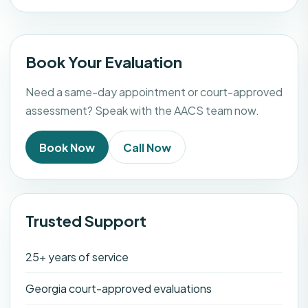
Book Your Evaluation
Need a same-day appointment or court-approved
assessment? Speak with the AACS team now.
Book Now
Call Now
Trusted Support
25+ years of service
Georgia court-approved evaluations