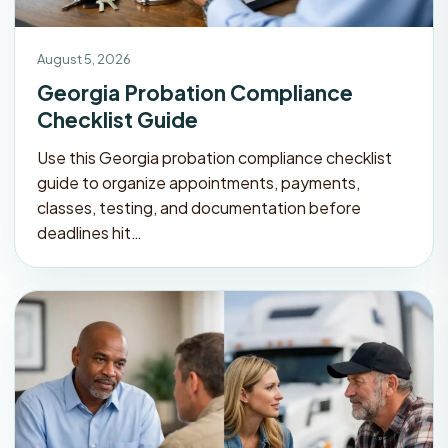
August 5, 2026
Georgia Probation Compliance
Checklist Guide
Use this Georgia probation compliance checklist
guide to organize appointments, payments,
classes, testing, and documentation before
deadlines hit…